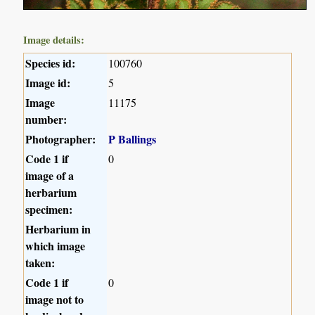
Image details:
Species id:
100760
Image id:
5
Image
11175
number:
Photographer:
P Ballings
Code 1 if
0
image of a
herbarium
specimen:
Herbarium in
which image
taken:
Code 1 if
0
image not to