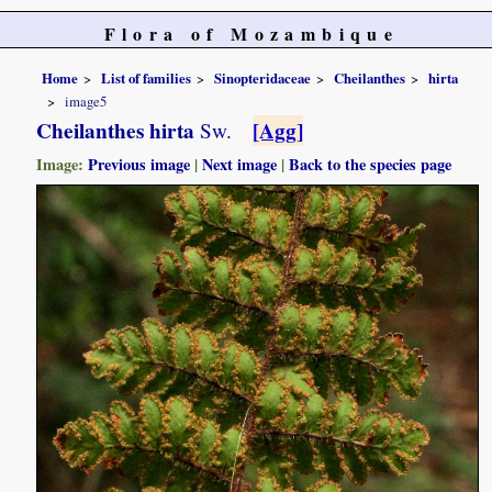
Flora of Mozambique
Home
List of families
Sinopteridaceae
Cheilanthes
hirta
image5
Cheilanthes hirta
[Agg]
Sw.
Image:
Previous image
|
Next image
|
Back to the species page