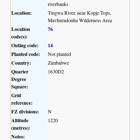
riverbanks
Location:
Tingwa River, near Kopje Tops,
Mavhuradonha Wilderness Area
Location
76
code(s):
Outing code:
14
Planted code:
Not planted
Country:
Zimbabwe
Quarter
1630D2
Degree
Square:
Grid
reference:
FZ divisions:
N
Altitude
1220
(metres):
Notes: