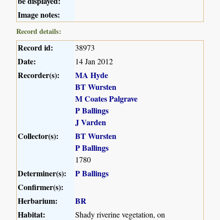
be displayed:
Image notes:
Record details:
Record id:
38973
Date:
14 Jan 2012
Recorder(s):
MA Hyde
BT Wursten
M Coates Palgrave
P Ballings
J Varden
Collector(s):
BT Wursten
P Ballings
1780
Determiner(s):
P Ballings
Confirmer(s):
Herbarium:
BR
Habitat:
Shady riverine vegetation, on