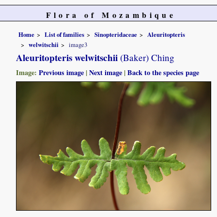
Flora of Mozambique
Home
List of families
Sinopteridaceae
Aleuritopteris
welwitschii
image3
Aleuritopteris welwitschii
(Baker) Ching
Image:
Previous image
|
Next image
|
Back to the species page