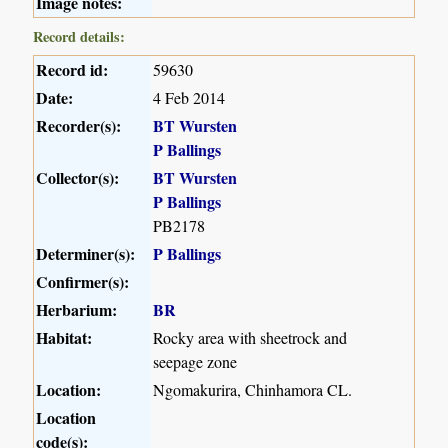
Image notes:
Record details:
Record id:
59630
Date:
4 Feb 2014
Recorder(s):
BT Wursten
P Ballings
Collector(s):
BT Wursten
P Ballings
PB2178
Determiner(s):
P Ballings
Confirmer(s):
Herbarium:
BR
Habitat:
Rocky area with sheetrock and
seepage zone
Location:
Ngomakurira, Chinhamora CL.
Location
code(s):