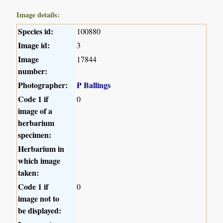
Image details:
Species id:
100880
Image id:
3
Image
17844
number:
Photographer:
P Ballings
Code 1 if
0
image of a
herbarium
specimen:
Herbarium in
which image
taken:
Code 1 if
0
image not to
be displayed: