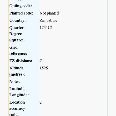
Outing code:
Planted code:
Not planted
Country:
Zimbabwe
Quarter
1731C1
Degree
Square:
Grid
reference:
FZ divisions:
C
Altitude
1525
(metres):
Notes:
Latitude,
Longitude:
Location
2
accuracy
code: