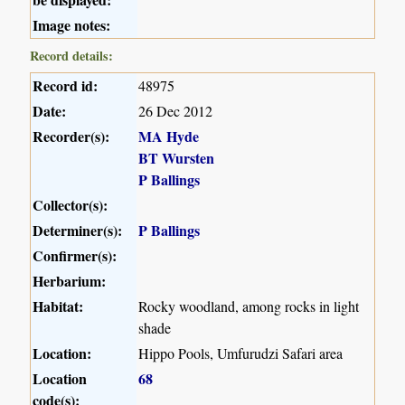
Image notes:
Record details:
Record id:
48975
Date:
26 Dec 2012
Recorder(s):
MA Hyde
BT Wursten
P Ballings
Collector(s):
Determiner(s):
P Ballings
Confirmer(s):
Herbarium:
Habitat:
Rocky woodland, among rocks in light
shade
Location:
Hippo Pools, Umfurudzi Safari area
Location
68
code(s):