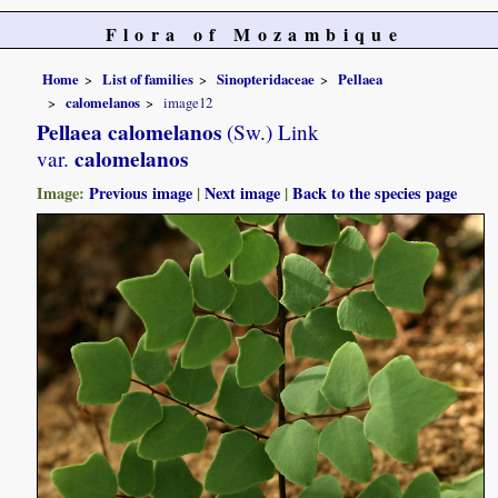
Flora of Mozambique
Home
List of families
Sinopteridaceae
Pellaea
calomelanos
image12
Pellaea calomelanos
(Sw.) Link
calomelanos
var.
Image:
Previous image
|
Next image
|
Back to the species page