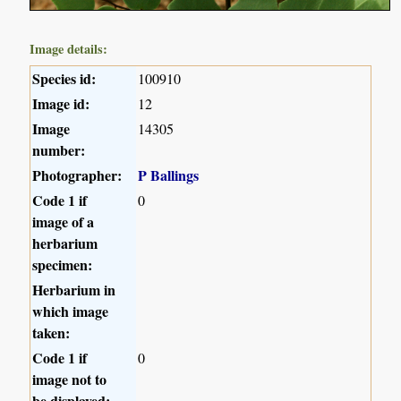
Image details:
Species id:
100910
Image id:
12
Image
14305
number:
Photographer:
P Ballings
Code 1 if
0
image of a
herbarium
specimen:
Herbarium in
which image
taken:
Code 1 if
0
image not to
be displayed: