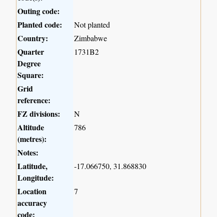
Outing code:
Planted code:
Not planted
Country:
Zimbabwe
Quarter
1731B2
Degree
Square:
Grid
reference:
FZ divisions:
N
Altitude
786
(metres):
Notes:
Latitude,
-17.066750, 31.868830
Longitude:
Location
7
accuracy
code: