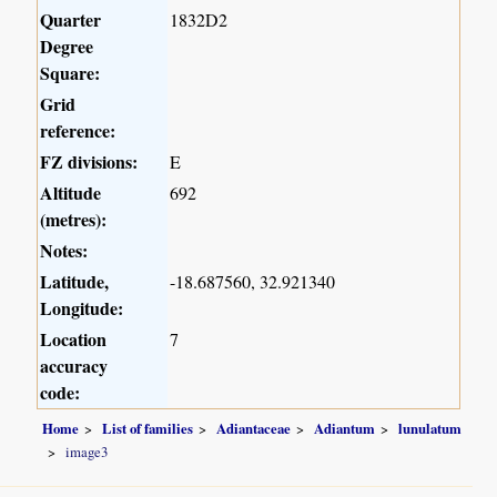
Quarter
1832D2
Degree
Square:
Grid
reference:
FZ divisions:
E
Altitude
692
(metres):
Notes:
Latitude,
-18.687560, 32.921340
Longitude:
Location
7
accuracy
code:
Home
List of families
Adiantaceae
Adiantum
lunulatum
image3