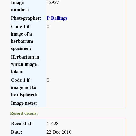
Image
12927
number:
Photographer:
P Ballings
Code 1 if
0
image of a
herbarium
specimen:
Herbarium in
which image
taken:
Code 1 if
0
image not to
be displayed:
Image notes:
Record details:
Record id:
41628
Date:
22 Dec 2010