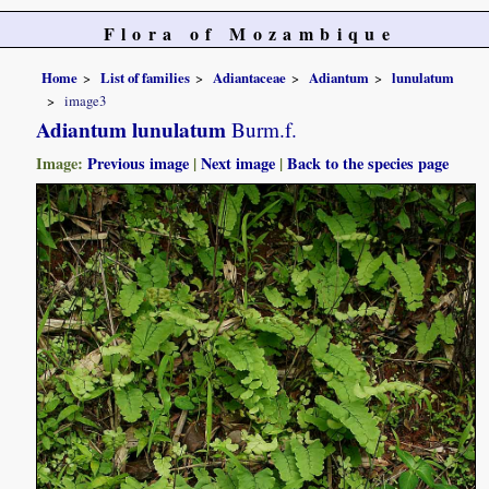
Flora of Mozambique
Home
List of families
Adiantaceae
Adiantum
lunulatum
image3
Adiantum lunulatum
Burm.f.
Image:
Previous image
|
Next image
|
Back to the species page