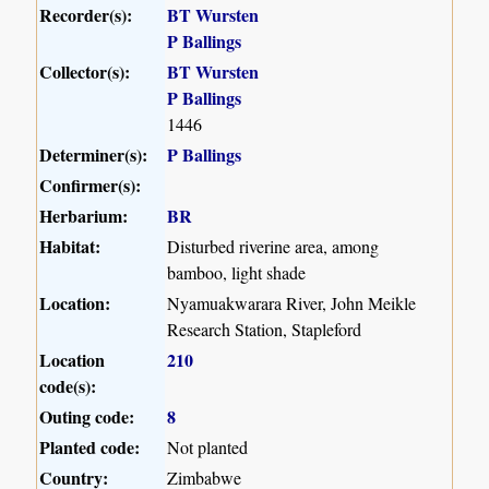
Recorder(s):
BT Wursten
P Ballings
Collector(s):
BT Wursten
P Ballings
1446
Determiner(s):
P Ballings
Confirmer(s):
Herbarium:
BR
Habitat:
Disturbed riverine area, among
bamboo, light shade
Location:
Nyamuakwarara River, John Meikle
Research Station, Stapleford
Location
210
code(s):
Outing code:
8
Planted code:
Not planted
Country:
Zimbabwe