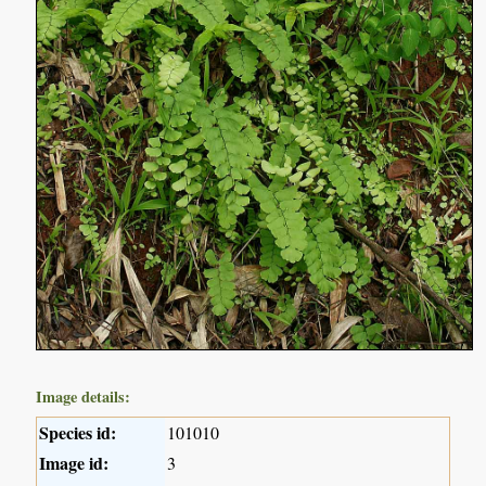
Image details:
Species id:
101010
Image id:
3