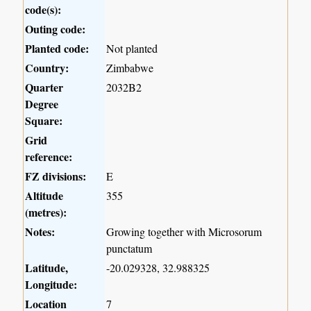
code(s):
Outing code:
Planted code:
Not planted
Country:
Zimbabwe
Quarter
2032B2
Degree
Square:
Grid
reference:
FZ divisions:
E
Altitude
355
(metres):
Notes:
Growing together with Microsorum
punctatum
Latitude,
-20.029328, 32.988325
Longitude:
Location
7