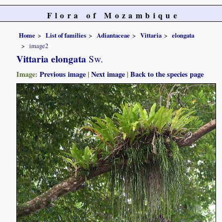
Flora of Mozambique
Home
List of families
Adiantaceae
Vittaria
elongata
image2
Vittaria elongata
Sw.
Image:
Previous image
|
Next image
|
Back to the species page