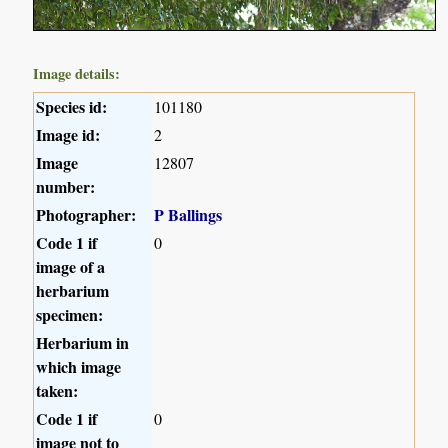
Image details:
Species id:
101180
Image id:
2
Image
12807
number:
Photographer:
P Ballings
Code 1 if
0
image of a
herbarium
specimen:
Herbarium in
which image
taken:
Code 1 if
0
image not to