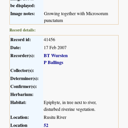
be displayed:
Image notes:
Growing together with Microsorum
punctatum
Record details:
Record id:
41456
Date:
17 Feb 2007
Recorder(s):
BT Wursten
P Ballings
Collector(s):
Determiner(s):
Confirmer(s):
Herbarium:
Habitat:
Epiphyte, in tree next to river,
disturbed riverine vegetation.
Location:
Rusitu River
Location
52