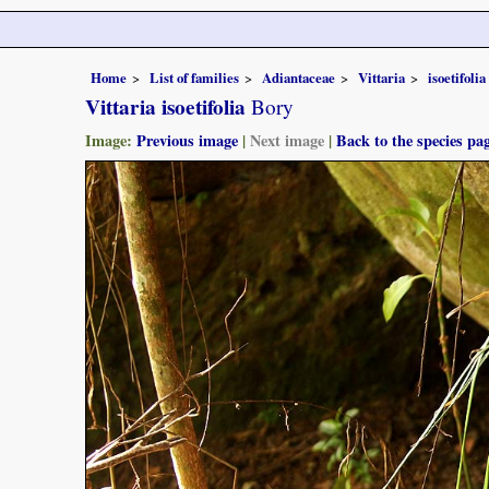
Home
List of families
Adiantaceae
Vittaria
isoetifolia
Vittaria isoetifolia
Bory
Image:
Previous image
|
Next image
|
Back to the species pa