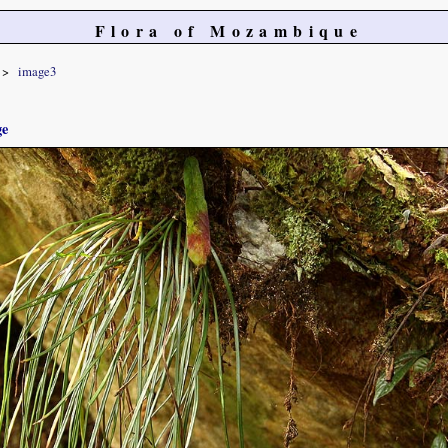
Flora of Mozambique
image3
ge