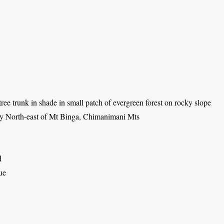
ree trunk in shade in small patch of evergreen forest on rocky slope
ey North-east of Mt Binga, Chimanimani Mts
d
ue