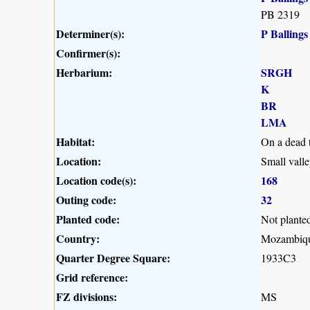
PB 2319
Determiner(s):
P Ballings
Confirmer(s):
Herbarium:
SRGH
K
BR
LMA
Habitat:
On a dead t
Location:
Small vall
Location code(s):
168
Outing code:
32
Planted code:
Not plante
Country:
Mozambiq
Quarter Degree Square:
1933C3
Grid reference:
FZ divisions:
MS