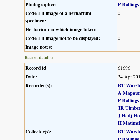
Photographer:
P Ballings
Code 1 if image of a herbarium
0
specimen:
Herbarium in which image taken:
Code 1 if image not to be displayed:
0
Image notes:
Record details:
Record id:
61696
Date:
24 Apr 20
Recorder(s):
BT Wurst
A Mapau
P Ballings
JR Timber
J Hadj-H
H Matime
Collector(s):
BT Wurst
P Ballings