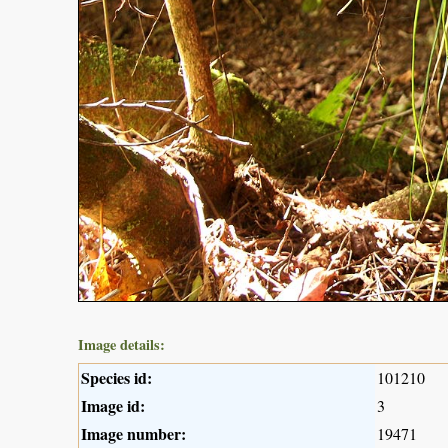
Image details:
Species id:
101210
Image id:
3
Image number:
19471