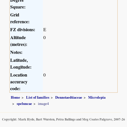
Square:
Grid
reference:
FZ divisions:
E
Altitude
0
(metres):
Notes:
Latitude,
Longitude:
Location
0
accuracy
code:
Home
List of families
Dennstaedtiaceae
Microlepia
speluncae
image4
Copyright: Mark Hyde, Bart Wursten, Petra Ballings and Meg Coates Palgrave, 2007-26