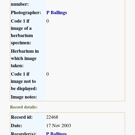
number:
Photographer:
P Ballings
Code 1 if
0
image of a
herbarium
specimen:
Herbarium in
which image
taken:
Code 1 if
0
image not to
be displayed:
Image notes:
Record details:
Record id:
22468
Date:
17 Nov 2003
Recorder(s):
P Ballings