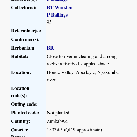
Collector(s):
BT Wursten
P Ballings
95
Determiner(s):
Confirmer(s):
Herbarium:
BR
Habitat:
Close to river in clearing and among
rocks in riverbed, dappled shade
Location:
Honde Valley, Aberfoyle, Nyakombe
river
Location
code(s):
Outing code:
Planted code:
Not planted
Country:
Zimbabwe
Quarter
1833A3 (QDS approximate)
Degree