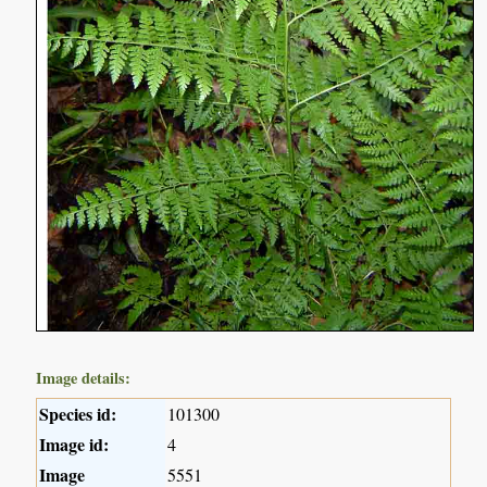
Image details:
Species id:
101300
Image id:
4
Image
5551