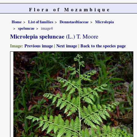
Flora of Mozambique
Home
List of families
Dennstaedtiaceae
Microlepia
speluncae
image4
Microlepia speluncae
(L.) T. Moore
Image:
Previous image
|
Next image
|
Back to the species page