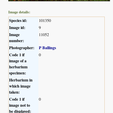
Image details:
Species id:
101350
Image id:
9
Image
11052
number:
Photographer:
P Ballings
Code 1 if
0
image of a
herbarium
specimen:
Herbarium in
which image
taken:
Code 1 if
0
image not to
be displayed: