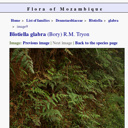
Flora of Mozambique
Home
List of families
Dennstaedtiaceae
Blotiella
glabra
image9
Blotiella glabra
(Bory) R.M. Tryon
Image:
Previous image
|
Next image
|
Back to the species page