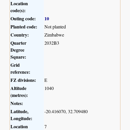
Location
code(s):
Outing code:
10
Planted code:
Not planted
Country:
Zimbabwe
Quarter
2032B3
Degree
Square:
Grid
reference:
FZ divisions:
E
Altitude
1040
(metres):
Notes:
Latitude,
-20.416070, 32.709480
Longitude:
Location
7