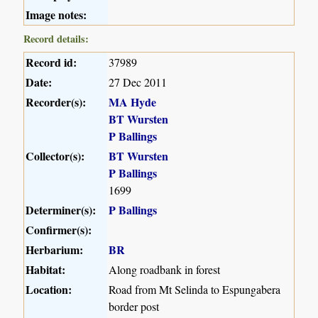
Image notes:
Record details:
Record id:
37989
Date:
27 Dec 2011
Recorder(s):
MA Hyde
BT Wursten
P Ballings
Collector(s):
BT Wursten
P Ballings
1699
Determiner(s):
P Ballings
Confirmer(s):
Herbarium:
BR
Habitat:
Along roadbank in forest
Location:
Road from Mt Selinda to Espungabera
border post