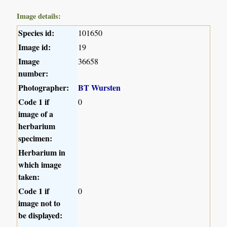
Image details:
Species id:
101650
Image id:
19
Image
36658
number:
Photographer:
BT Wursten
Code 1 if
0
image of a
herbarium
specimen:
Herbarium in
which image
taken:
Code 1 if
0
image not to
be displayed: