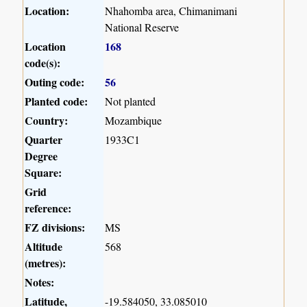
Location:
Nhahomba area, Chimanimani
National Reserve
Location
168
code(s):
Outing code:
56
Planted code:
Not planted
Country:
Mozambique
Quarter
1933C1
Degree
Square:
Grid
reference:
FZ divisions:
MS
Altitude
568
(metres):
Notes:
Latitude,
-19.584050, 33.085010