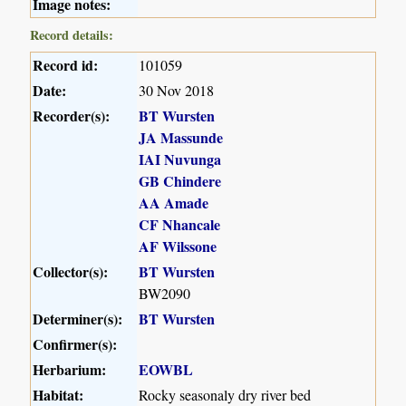
Image notes:
Record details:
Record id:
101059
Date:
30 Nov 2018
Recorder(s):
BT Wursten
JA Massunde
IAI Nuvunga
GB Chindere
AA Amade
CF Nhancale
AF Wilssone
Collector(s):
BT Wursten
BW2090
Determiner(s):
BT Wursten
Confirmer(s):
Herbarium:
EOWBL
Habitat:
Rocky seasonaly dry river bed