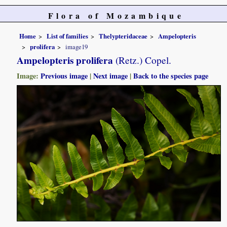
Flora of Mozambique
Home
List of families
Thelypteridaceae
Ampelopteris
prolifera
image19
Ampelopteris prolifera
(Retz.) Copel.
Image:
Previous image
|
Next image
|
Back to the species page