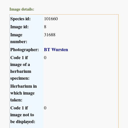
Image details:
Species id:
101660
Image id:
8
Image
31688
number:
Photographer:
BT Wursten
Code 1 if
0
image of a
herbarium
specimen:
Herbarium in
which image
taken:
Code 1 if
0
image not to
be displayed: