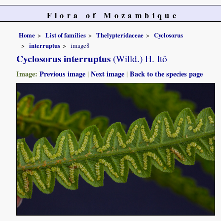
Flora of Mozambique
Home
List of families
Thelypteridaceae
Cyclosorus
interruptus
image8
Cyclosorus interruptus
(Willd.) H. Itô
Image:
Previous image
|
Next image
|
Back to the species page