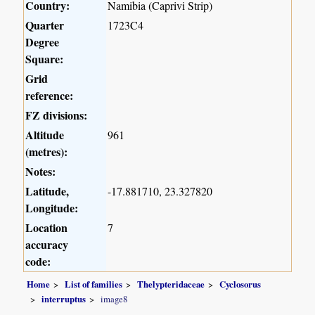
Country:
Namibia (Caprivi Strip)
Quarter
1723C4
Degree
Square:
Grid
reference:
FZ divisions:
Altitude
961
(metres):
Notes:
Latitude,
-17.881710, 23.327820
Longitude:
Location
7
accuracy
code:
Home
List of families
Thelypteridaceae
Cyclosorus
interruptus
image8