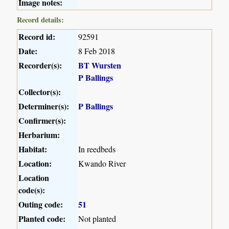
Image notes:
Record details:
Record id:
92591
Date:
8 Feb 2018
Recorder(s):
BT Wursten
P Ballings
Collector(s):
Determiner(s):
P Ballings
Confirmer(s):
Herbarium:
Habitat:
In reedbeds
Location:
Kwando River
Location
code(s):
Outing code:
51
Planted code:
Not planted