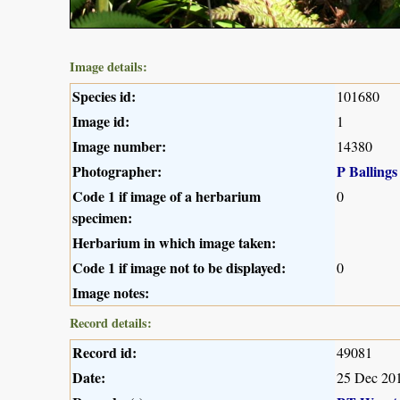
Image details:
Species id:
101680
Image id:
1
Image number:
14380
Photographer:
P Ballings
Code 1 if image of a herbarium
0
specimen:
Herbarium in which image taken:
Code 1 if image not to be displayed:
0
Image notes:
Record details:
Record id:
49081
Date:
25 Dec 20