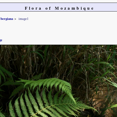
Flora of Mozambique
bergiana
image1
ge