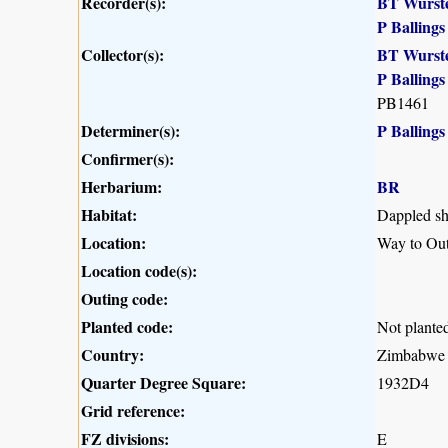
Recorder(s):
BT Wurst
P Ballings
Collector(s):
BT Wurst
P Ballings
PB1461
Determiner(s):
P Ballings
Confirmer(s):
Herbarium:
BR
Habitat:
Dappled sh
Location:
Way to Ou
Location code(s):
Outing code:
Planted code:
Not plante
Country:
Zimbabwe
Quarter Degree Square:
1932D4
Grid reference:
FZ divisions:
E