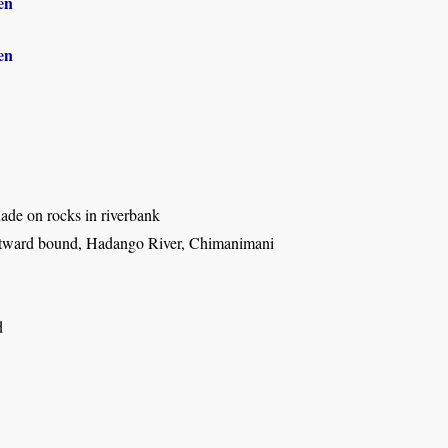
en
en
ade on rocks in riverbank
tward bound, Hadango River, Chimanimani
d