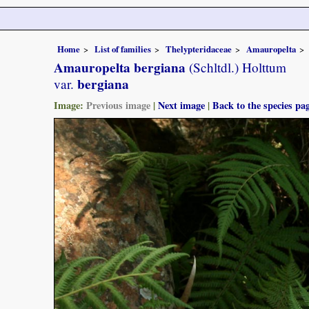
Home
List of families
Thelypteridaceae
Amauropelta
Amauropelta bergiana
(Schltdl.) Holttum
bergiana
var.
Image:
Previous image
|
Next image
|
Back to the species pa