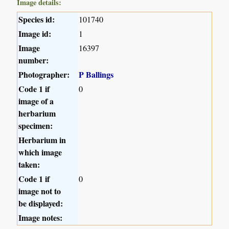
Image details:
Species id:
101740
Image id:
1
Image
16397
number:
Photographer:
P Ballings
Code 1 if
0
image of a
herbarium
specimen:
Herbarium in
which image
taken:
Code 1 if
0
image not to
be displayed:
Image notes: