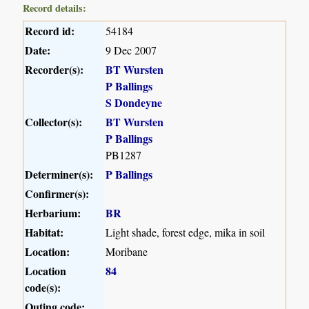
Record details:
Record id:
54184
Date:
9 Dec 2007
Recorder(s):
BT Wursten
P Ballings
S Dondeyne
Collector(s):
BT Wursten
P Ballings
PB1287
Determiner(s):
P Ballings
Confirmer(s):
Herbarium:
BR
Habitat:
Light shade, forest edge, mika in soil
Location:
Moribane
Location
84
code(s):
Outing code: