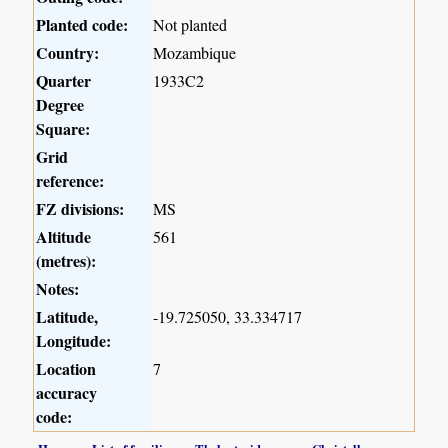
Planted code:
Not planted
Country:
Mozambique
Quarter
1933C2
Degree
Square:
Grid
reference:
FZ divisions:
MS
Altitude
561
(metres):
Notes:
Latitude,
-19.725050, 33.334717
Longitude:
Location
7
accuracy
code: