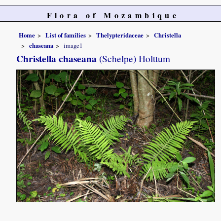
Flora of Mozambique
Home
List of families
Thelypteridaceae
Christella
chaseana
image1
Christella chaseana
(Schelpe) Holttum