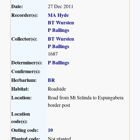
Date:
27 Dec 2011
Recorder(s):
MA Hyde
BT Wursten
P Ballings
Collector(s):
BT Wursten
P Ballings
1687
Determiner(s):
P Ballings
Confirmer(s):
Herbarium:
BR
Habitat:
Roadside
Location:
Road from Mt Selinda to Espungabera
border post
Location
code(s):
Outing code:
10
Planted code:
Not planted