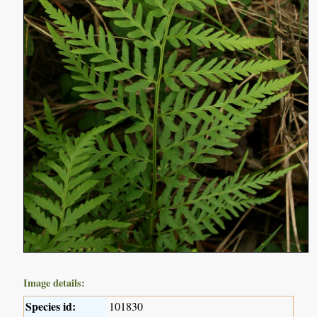
Image details:
Species id:
101830