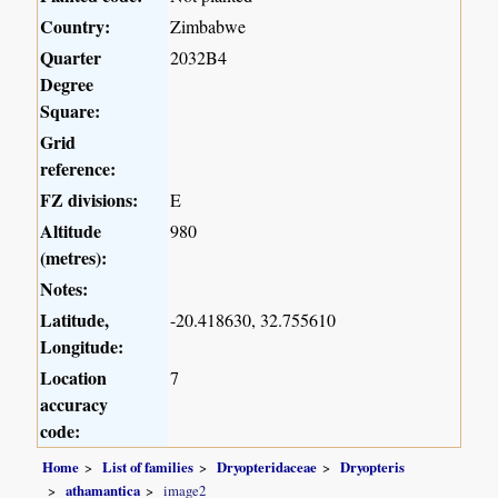
Country:
Zimbabwe
Quarter
2032B4
Degree
Square:
Grid
reference:
FZ divisions:
E
Altitude
980
(metres):
Notes:
Latitude,
-20.418630, 32.755610
Longitude:
Location
7
accuracy
code:
Home
List of families
Dryopteridaceae
Dryopteris
athamantica
image2