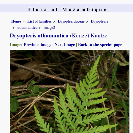
Flora of Mozambique
Home
List of families
Dryopteridaceae
Dryopteris
athamantica
image2
Dryopteris athamantica
(Kunze) Kuntze
Image:
Previous image
|
Next image
|
Back to the species page