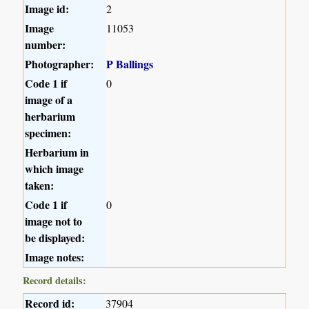
Image id:
2
Image
11053
number:
Photographer:
P Ballings
Code 1 if
0
image of a
herbarium
specimen:
Herbarium in
which image
taken:
Code 1 if
0
image not to
be displayed:
Image notes:
Record details:
Record id:
37904