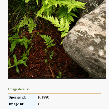
Image details:
Species id:
101880
Image id:
1