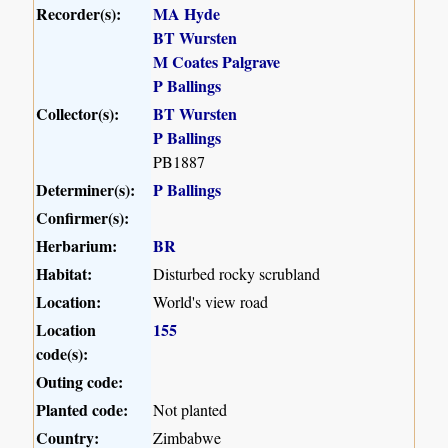
Recorder(s):
MA Hyde
BT Wursten
M Coates Palgrave
P Ballings
Collector(s):
BT Wursten
P Ballings
PB1887
Determiner(s):
P Ballings
Confirmer(s):
Herbarium:
BR
Habitat:
Disturbed rocky scrubland
Location:
World's view road
Location
155
code(s):
Outing code:
Planted code:
Not planted
Country:
Zimbabwe