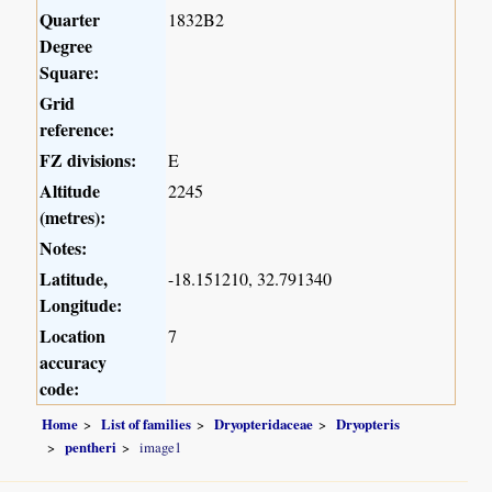
Quarter
1832B2
Degree
Square:
Grid
reference:
FZ divisions:
E
Altitude
2245
(metres):
Notes:
Latitude,
-18.151210, 32.791340
Longitude:
Location
7
accuracy
code:
Home
List of families
Dryopteridaceae
Dryopteris
pentheri
image1