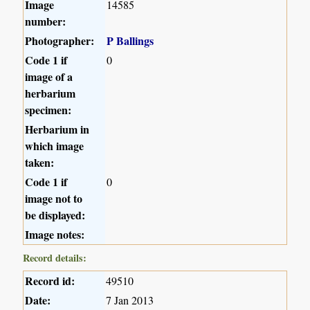
Image
14585
number:
Photographer:
P Ballings
Code 1 if
0
image of a
herbarium
specimen:
Herbarium in
which image
taken:
Code 1 if
0
image not to
be displayed:
Image notes:
Record details:
Record id:
49510
Date:
7 Jan 2013