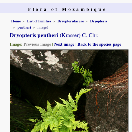
Flora of Mozambique
Home
List of families
Dryopteridaceae
Dryopteris
pentheri
image1
Dryopteris pentheri
(Krasser) C. Chr.
Image:
Previous image
|
Next image
|
Back to the species page