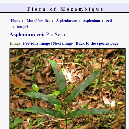
Flora of Mozambique
Home
List of families
Aspleniaceae
Asplenium
ceii
image4
Asplenium ceii
Pic.Serm.
Image:
Previous image
|
Next image
|
Back to the species page