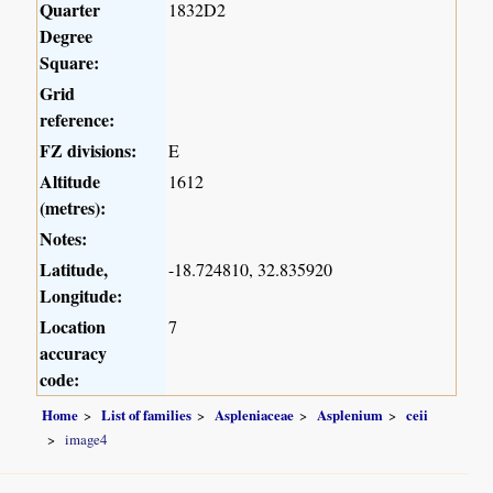
Quarter
1832D2
Degree
Square:
Grid
reference:
FZ divisions:
E
Altitude
1612
(metres):
Notes:
Latitude,
-18.724810, 32.835920
Longitude:
Location
7
accuracy
code:
Home
List of families
Aspleniaceae
Asplenium
ceii
image4