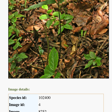
Image details:
Species id:
102400
Image id:
4
Image
8752