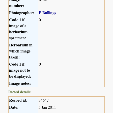
number:
Photographer:
P Ballings
Code 1 if
0
image of a
herbarium
specimen:
Herbarium in
which image
taken:
Code 1 if
0
image not to
be displayed:
Image notes:
Record details:
Record id:
34647
Date:
5 Jan 2011