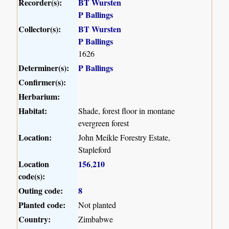
Recorder(s):
BT Wursten
P Ballings
Collector(s):
BT Wursten
P Ballings
1626
Determiner(s):
P Ballings
Confirmer(s):
Herbarium:
Habitat:
Shade, forest floor in montane
evergreen forest
Location:
John Meikle Forestry Estate,
Stapleford
Location
156
210
,
code(s):
Outing code:
8
Planted code:
Not planted
Country:
Zimbabwe