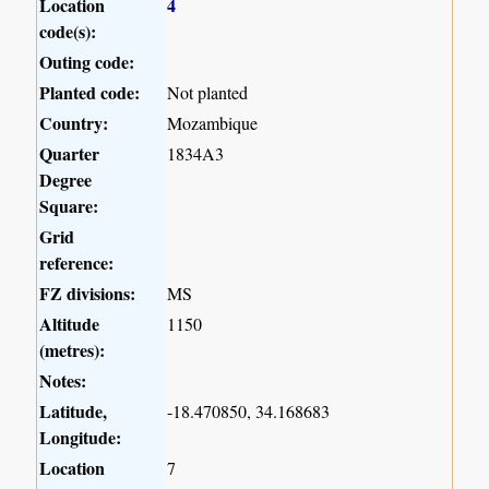
Location
4
code(s):
Outing code:
Planted code:
Not planted
Country:
Mozambique
Quarter
1834A3
Degree
Square:
Grid
reference:
FZ divisions:
MS
Altitude
1150
(metres):
Notes:
Latitude,
-18.470850, 34.168683
Longitude:
Location
7