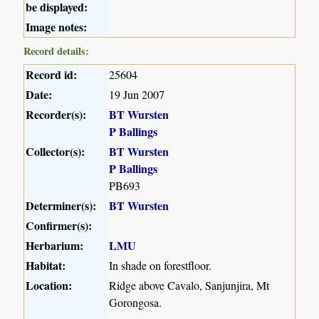
be displayed:
Image notes:
Record details:
Record id:
25604
Date:
19 Jun 2007
Recorder(s):
BT Wursten
P Ballings
Collector(s):
BT Wursten
P Ballings
PB693
Determiner(s):
BT Wursten
Confirmer(s):
Herbarium:
LMU
Habitat:
In shade on forestfloor.
Location:
Ridge above Cavalo, Sanjunjira, Mt
Gorongosa.