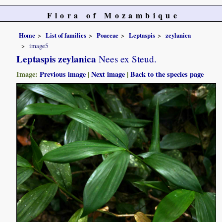
Flora of Mozambique
Home
List of families
Poaceae
Leptaspis
zeylanica
image5
Leptaspis zeylanica
Nees ex Steud.
Image:
Previous image
|
Next image
|
Back to the species page