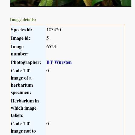
Image details:
Species id:
103420
Image id:
5
Image
6523
number:
Photographer:
BT Wursten
Code 1 if
0
image of a
herbarium
specimen:
Herbarium in
which image
taken:
Code 1 if
0
image not to