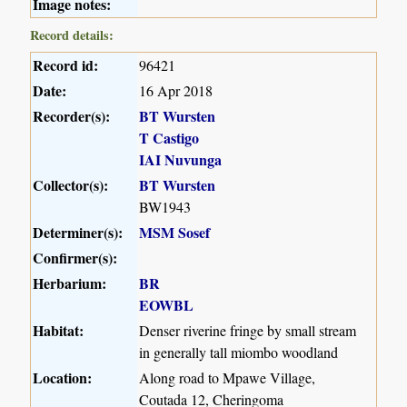
Image notes:
Record details:
Record id:
96421
Date:
16 Apr 2018
Recorder(s):
BT Wursten
T Castigo
IAI Nuvunga
Collector(s):
BT Wursten
BW1943
Determiner(s):
MSM Sosef
Confirmer(s):
Herbarium:
BR
EOWBL
Habitat:
Denser riverine fringe by small stream
in generally tall miombo woodland
Location:
Along road to Mpawe Village,
Coutada 12, Cheringoma