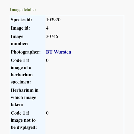
Image details:
Species id:
103920
Image id:
4
Image
30746
number:
Photographer:
BT Wursten
Code 1 if
0
image of a
herbarium
specimen:
Herbarium in
which image
taken:
Code 1 if
0
image not to
be displayed: