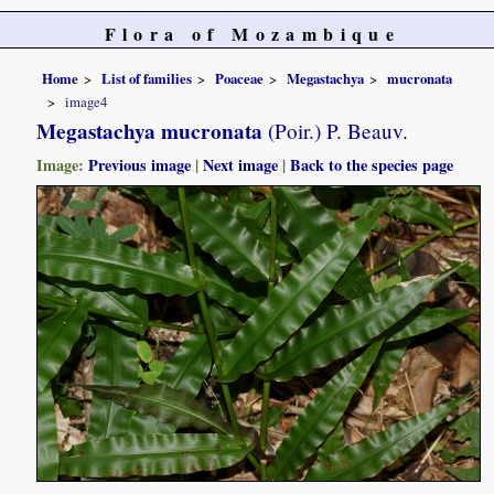
Flora of Mozambique
Home
List of families
Poaceae
Megastachya
mucronata
image4
Megastachya mucronata
(Poir.) P. Beauv.
Image:
Previous image
|
Next image
|
Back to the species page