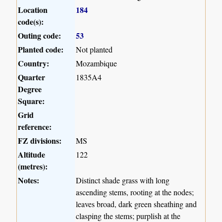
Location
184
code(s):
Outing code:
53
Planted code:
Not planted
Country:
Mozambique
Quarter
1835A4
Degree
Square:
Grid
reference:
FZ divisions:
MS
Altitude
122
(metres):
Notes:
Distinct shade grass with long
ascending stems, rooting at the nodes;
leaves broad, dark green sheathing and
clasping the stems; purplish at the