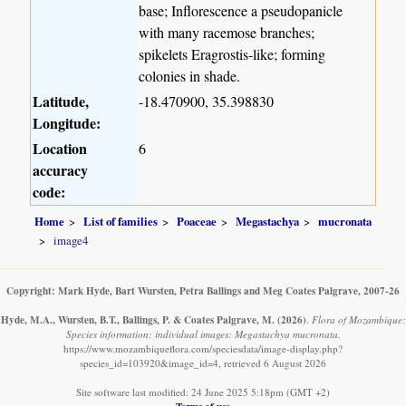
base; Inflorescence a pseudopanicle
with many racemose branches;
spikelets Eragrostis-like; forming
colonies in shade.
Latitude,
-18.470900, 35.398830
Longitude:
Location
6
accuracy
code:
Home
List of families
Poaceae
Megastachya
mucronata
image4
Copyright: Mark Hyde, Bart Wursten, Petra Ballings and Meg Coates Palgrave, 2007-26
Hyde, M.A., Wursten, B.T., Ballings, P. & Coates Palgrave, M.
(2026)
.
Flora of Mozambique:
Species information: individual images: Megastachya mucronata.
https://www.mozambiqueflora.com/speciesdata/image-display.php?
species_id=103920&image_id=4, retrieved 6 August 2026
Site software last modified: 24 June 2025 5:18pm (GMT +2)