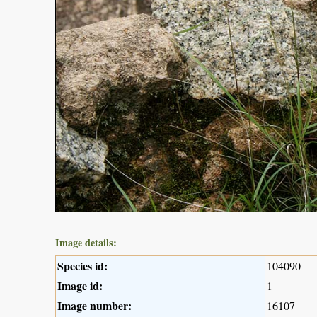
Image details:
Species id:
104090
Image id:
1
Image number:
16107