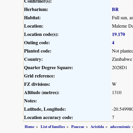
Confirmer(s):
Herbarium:
BR
Habitat:
Full sun, 
Location:
Maleme Da
Location code(s):
19
170
,
Outing code:
4
Planted code:
Not plante
Country:
Zimbabwe
Quarter Degree Square:
2028D1
Grid reference:
FZ divisions:
W
Altitude (metres):
1310
Notes:
Latitude, Longitude:
-20.549980
Location accuracy code:
7
Home
List of families
Poaceae
Aristida
adscensionis