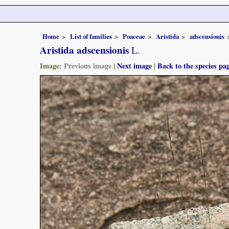
Home
List of families
Poaceae
Aristida
adscensionis
Aristida adscensionis
L.
Image:
Previous image
|
Next image
|
Back to the species pa