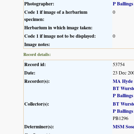
Photographer:
P Ballings
Code 1 if image of a herbarium
0
specimen:
Herbarium in which image taken:
Code 1 if image not to be displayed:
0
Image notes:
Record details:
Record id:
53754
Date:
23 Dec 20
Recorder(s):
MA Hyde
BT Wurst
P Ballings
Collector(s):
BT Wurst
P Ballings
PB1296
Determiner(s):
MSM Sose