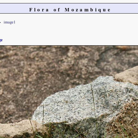
Flora of Mozambique
image1
ge