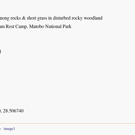
among rocks & short grass in disturbed rocky woodland
m Rest Camp, Matobo National Park
d
, 28.506740
image1