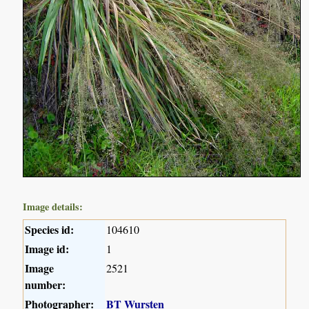
Image details:
Species id:
104610
Image id:
1
Image
2521
number:
Photographer:
BT Wursten