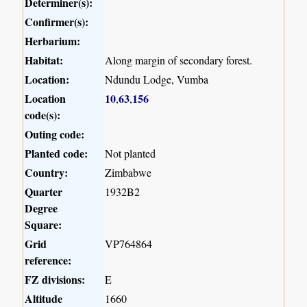
Determiner(s):
Confirmer(s):
Herbarium:
Habitat:
Along margin of secondary forest.
Location:
Ndundu Lodge, Vumba
Location
10
63
156
,
,
code(s):
Outing code:
Planted code:
Not planted
Country:
Zimbabwe
Quarter
1932B2
Degree
Square:
Grid
VP764864
reference:
FZ divisions:
E
Altitude
1660