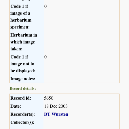
Code 1 if
0
image of a
herbarium
specimen:
Herbarium in
which image
taken:
Code 1 if
0
image not to
be displayed:
Image notes:
Record details:
Record id:
5650
Date:
18 Dec 2003
Recorder(s):
BT Wursten
Collector(s):