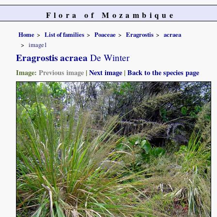
Flora of Mozambique
Home
List of families
Poaceae
Eragrostis
acraea
image1
Eragrostis acraea
De Winter
Image:
Previous image
|
Next image
|
Back to the species page