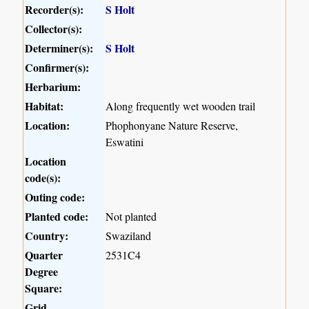
Recorder(s):
S Holt
Collector(s):
Determiner(s):
S Holt
Confirmer(s):
Herbarium:
Habitat:
Along frequently wet wooden trail
Location:
Phophonyane Nature Reserve,
Eswatini
Location
code(s):
Outing code:
Planted code:
Not planted
Country:
Swaziland
Quarter
2531C4
Degree
Square:
Grid