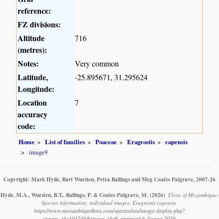
reference:
FZ divisions:
Altitude
716
(metres):
Notes:
Very common
Latitude,
-25.895671, 31.295624
Longitude:
Location
7
accuracy
code:
Home
List of families
Poaceae
Eragrostis
capensis
image9
Copyright: Mark Hyde, Bart Wursten, Petra Ballings and Meg Coates Palgrave, 2007-26
Hyde, M.A., Wursten, B.T., Ballings, P. & Coates Palgrave, M.
(2026)
.
Flora of Mozambique:
Species information: individual images: Eragrostis capensis.
https://www.mozambiqueflora.com/speciesdata/image-display.php?
species_id=104740&image_id=9, retrieved 6 August 2026