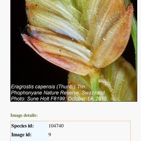
Image details:
Species id:
104740
Image id:
9