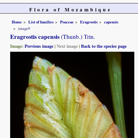
Flora of Mozambique
Home
List of families
Poaceae
Eragrostis
capensis
image9
Eragrostis capensis
(Thunb.) Trin.
Image:
Previous image
|
Next image
|
Back to the species page