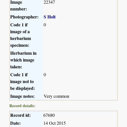
Image
22347
number:
Photographer:
S Holt
Code 1 if
0
image of a
herbarium
specimen:
Herbarium in
which image
taken:
Code 1 if
0
image not to
be displayed:
Image notes:
Very common
Record details:
Record id:
67680
Date:
14 Oct 2015