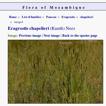
Flora of Mozambique
Home
List of families
Poaceae
Eragrostis
chapelieri
image4
Eragrostis chapelieri
(Kunth) Nees
Image:
Previous image
|
Next image
|
Back to the species page