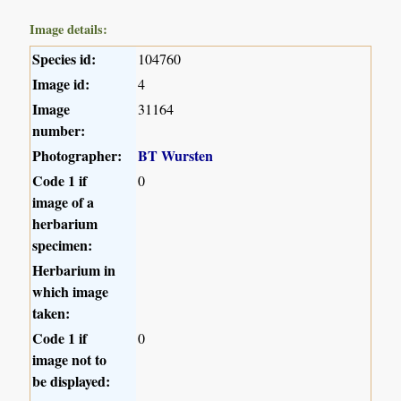
Image details:
Species id:
104760
Image id:
4
Image
31164
number:
Photographer:
BT Wursten
Code 1 if
0
image of a
herbarium
specimen:
Herbarium in
which image
taken:
Code 1 if
0
image not to
be displayed: