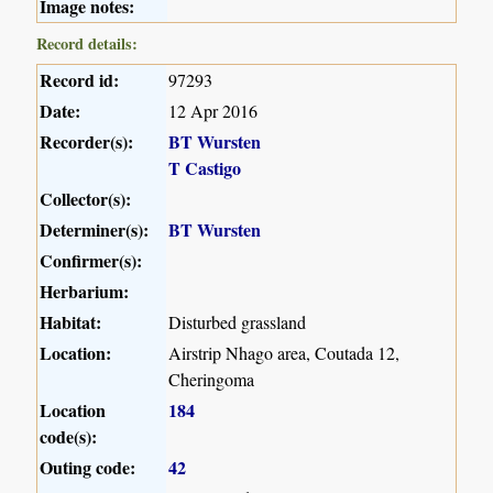
Image notes:
Record details:
Record id:
97293
Date:
12 Apr 2016
Recorder(s):
BT Wursten
T Castigo
Collector(s):
Determiner(s):
BT Wursten
Confirmer(s):
Herbarium:
Habitat:
Disturbed grassland
Location:
Airstrip Nhago area, Coutada 12,
Cheringoma
Location
184
code(s):
Outing code:
42