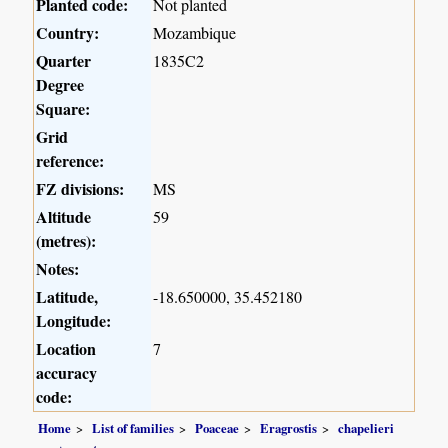
Planted code:
Not planted
Country:
Mozambique
Quarter
1835C2
Degree
Square:
Grid
reference:
FZ divisions:
MS
Altitude
59
(metres):
Notes:
Latitude,
-18.650000, 35.452180
Longitude:
Location
7
accuracy
code:
Home
List of families
Poaceae
Eragrostis
chapelieri