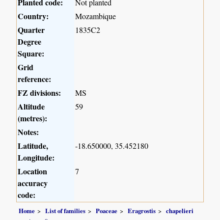
Planted code:
Not planted
Country:
Mozambique
Quarter
1835C2
Degree
Square:
Grid
reference:
FZ divisions:
MS
Altitude
59
(metres):
Notes:
Latitude,
-18.650000, 35.452180
Longitude:
Location
7
accuracy
code:
Home
List of families
Poaceae
Eragrostis
chapelieri