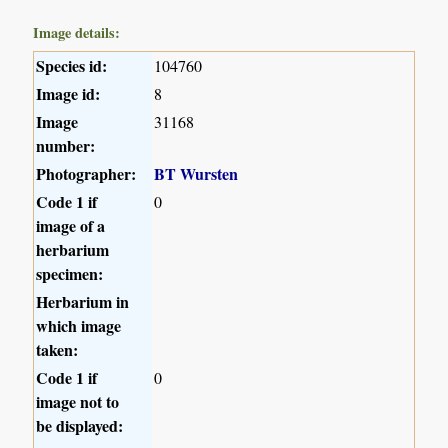
Image details:
Species id:
104760
Image id:
8
Image
31168
number:
Photographer:
BT Wursten
Code 1 if
0
image of a
herbarium
specimen:
Herbarium in
which image
taken:
Code 1 if
0
image not to
be displayed: