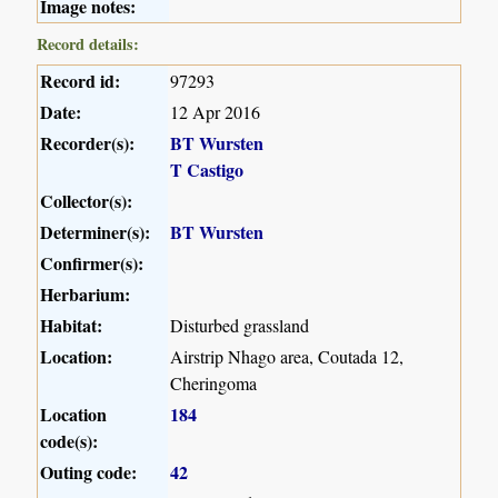
Image notes:
Record details:
Record id:
97293
Date:
12 Apr 2016
Recorder(s):
BT Wursten
T Castigo
Collector(s):
Determiner(s):
BT Wursten
Confirmer(s):
Herbarium:
Habitat:
Disturbed grassland
Location:
Airstrip Nhago area, Coutada 12,
Cheringoma
Location
184
code(s):
Outing code:
42