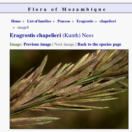
Flora of Mozambique
Home
List of families
Poaceae
Eragrostis
chapelieri
image8
Eragrostis chapelieri
(Kunth) Nees
Image:
Previous image
|
Next image
|
Back to the species page