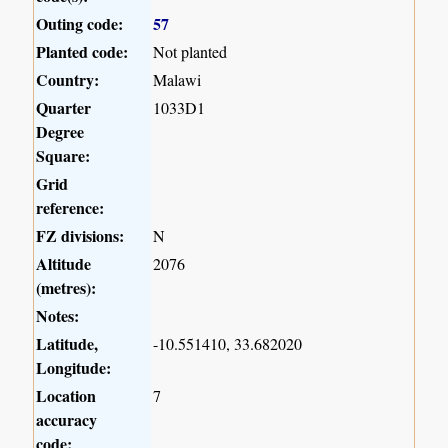
Outing code:
57
Planted code:
Not planted
Country:
Malawi
Quarter
1033D1
Degree
Square:
Grid
reference:
FZ divisions:
N
Altitude
2076
(metres):
Notes:
Latitude,
-10.551410, 33.682020
Longitude:
Location
7
accuracy
code: