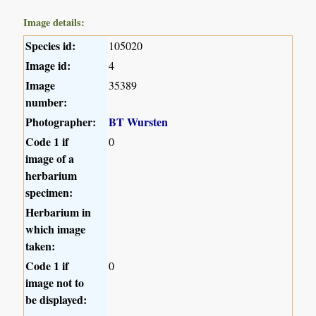
Image details:
Species id:
105020
Image id:
4
Image
35389
number:
Photographer:
BT Wursten
Code 1 if
0
image of a
herbarium
specimen:
Herbarium in
which image
taken:
Code 1 if
0
image not to
be displayed: