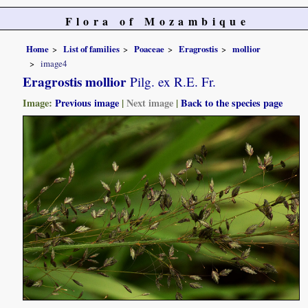
Flora of Mozambique
Home
List of families
Poaceae
Eragrostis
mollior
image4
Eragrostis mollior
Pilg. ex R.E. Fr.
Image:
Previous image
|
Next image
|
Back to the species page