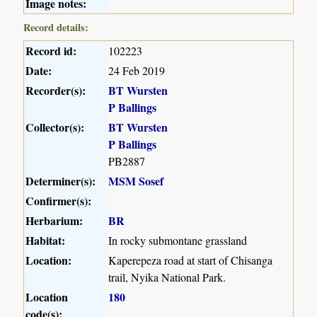
Image notes:
Record details:
Record id:
102223
Date:
24 Feb 2019
Recorder(s):
BT Wursten
P Ballings
Collector(s):
BT Wursten
P Ballings
PB2887
Determiner(s):
MSM Sosef
Confirmer(s):
Herbarium:
BR
Habitat:
In rocky submontane grassland
Location:
Kaperepeza road at start of Chisanga
trail, Nyika National Park.
Location
180
code(s):