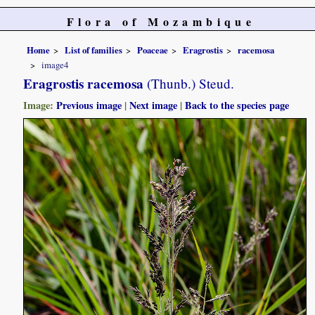
Flora of Mozambique
Home
List of families
Poaceae
Eragrostis
racemosa
image4
Eragrostis racemosa
(Thunb.) Steud.
Image:
Previous image
|
Next image
|
Back to the species page