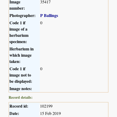
Image
35417
number:
Photographer:
P Ballings
Code 1 if
0
image of a
herbarium
specimen:
Herbarium in
which image
taken:
Code 1 if
0
image not to
be displayed:
Image notes:
Record details:
Record id:
102199
Date:
15 Feb 2019