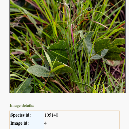
Image details:
Species id:
105140
Image id:
4