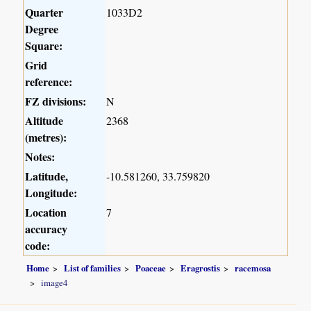
Quarter
1033D2
Degree
Square:
Grid
reference:
FZ divisions:
N
Altitude
2368
(metres):
Notes:
Latitude,
-10.581260, 33.759820
Longitude:
Location
7
accuracy
code:
Home
List of families
Poaceae
Eragrostis
racemosa
image4