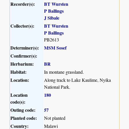
Recorder(s):
BT Wursten
P Ballings
J Sibale
Collector(s):
BT Wursten
P Ballings
PB2613
Determiner(s):
MSM Sosef
Confirmer(s):
Herbarium:
BR
Habitat:
In montane grassland.
Location:
Along track to Lake Kaulime, Nyika
National Park.
Location
180
code(s):
Outing code:
57
Planted code:
Not planted
Country:
Malawi