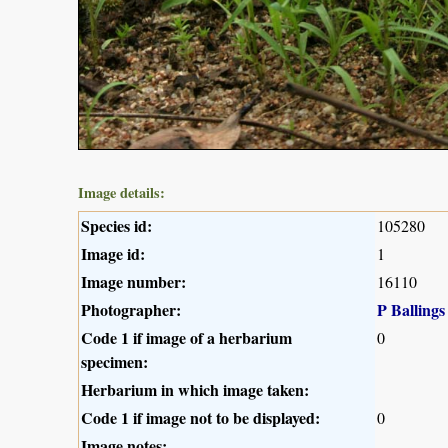
Image details:
Species id:
105280
Image id:
1
Image number:
16110
Photographer:
P Ballings
Code 1 if image of a herbarium
0
specimen:
Herbarium in which image taken:
Code 1 if image not to be displayed:
0
Image notes: