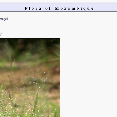
Flora of Mozambique
image1
ge