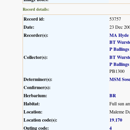
Record details:
Record id:
53757
Date:
23 Dec 20
Recorder(s):
MA Hyde
BT Wurst
P Ballings
Collector(s):
BT Wurst
P Ballings
PB1300
Determiner(s):
MSM Sose
Confirmer(s):
Herbarium:
BR
Habitat:
Full sun a
Location:
Maleme Da
Location code(s):
19
170
,
Outing code:
4