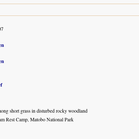
07
en
en
f
mong short grass in disturbed rocky woodland
m Rest Camp, Matobo National Park