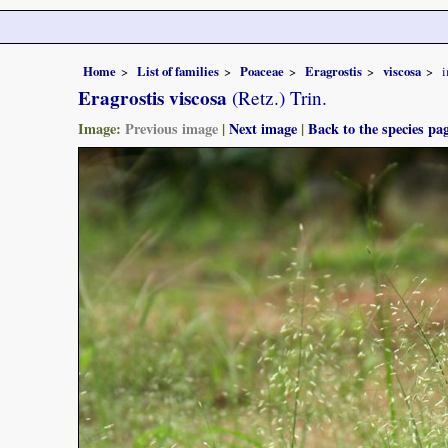
Home
List of families
Poaceae
Eragrostis
viscosa
Eragrostis viscosa
(Retz.) Trin.
Image:
Previous image
|
Next image
|
Back to the species pa