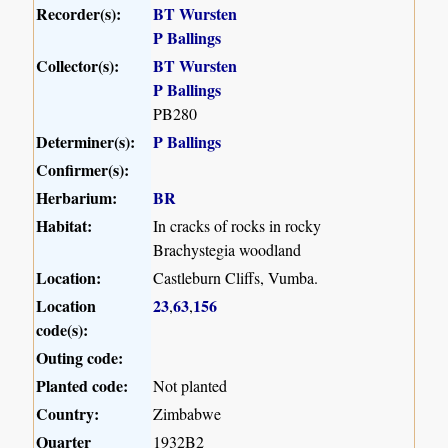
Recorder(s):
BT Wursten
P Ballings
Collector(s):
BT Wursten
P Ballings
PB280
Determiner(s):
P Ballings
Confirmer(s):
Herbarium:
BR
Habitat:
In cracks of rocks in rocky
Brachystegia woodland
Location:
Castleburn Cliffs, Vumba.
Location
23
63
156
,
,
code(s):
Outing code:
Planted code:
Not planted
Country:
Zimbabwe
Quarter
1932B2