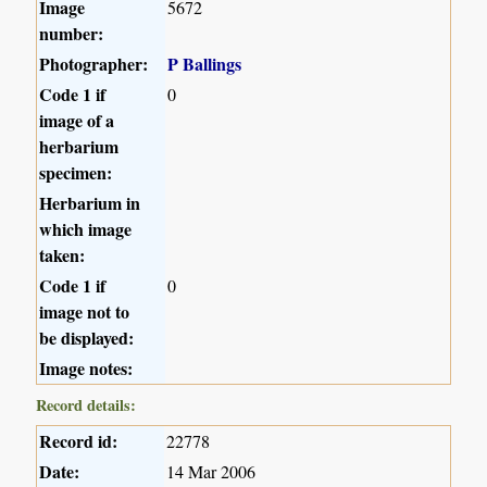
Image
5672
number:
Photographer:
P Ballings
Code 1 if
0
image of a
herbarium
specimen:
Herbarium in
which image
taken:
Code 1 if
0
image not to
be displayed:
Image notes:
Record details:
Record id:
22778
Date:
14 Mar 2006