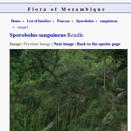
Flora of Mozambique
Home
List of families
Poaceae
Sporobolus
sanguineus
image1
Sporobolus sanguineus
Rendle
Image:
Previous image
|
Next image
|
Back to the species page