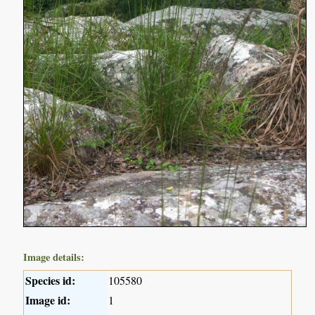
Image details:
Species id:
105580
Image id:
1