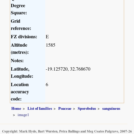
Degree
Square:
Grid
reference:
FZ divisions:
E
Altitude
1585
(metres):
Notes:
Latitude,
-19.125720, 32.768670
Longitude:
Location
6
accuracy
code:
Home
List of families
Poaceae
Sporobolus
sanguineus
image1
Copyright: Mark Hyde, Bart Wursten, Petra Ballings and Meg Coates Palgrave, 2007-26