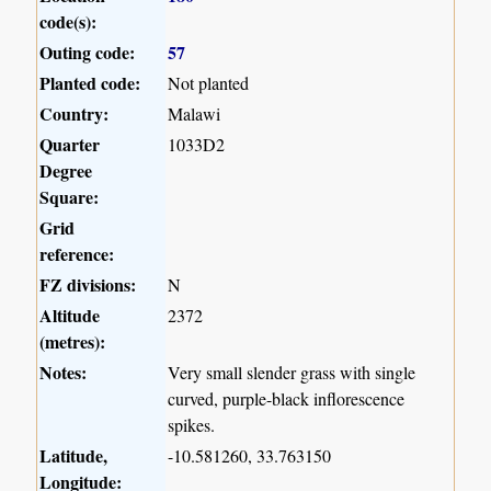
code(s):
Outing code:
57
Planted code:
Not planted
Country:
Malawi
Quarter
1033D2
Degree
Square:
Grid
reference:
FZ divisions:
N
Altitude
2372
(metres):
Notes:
Very small slender grass with single
curved, purple-black inflorescence
spikes.
Latitude,
-10.581260, 33.763150
Longitude: