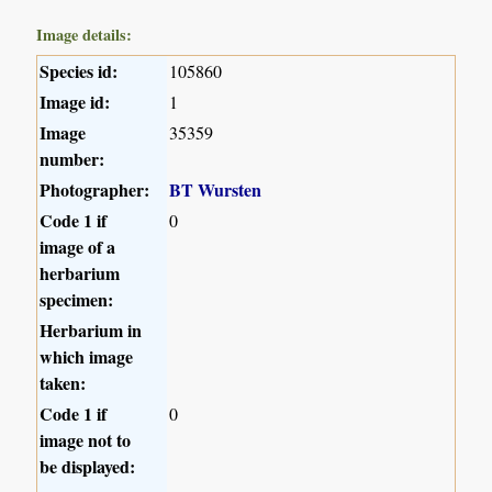
Image details:
Species id:
105860
Image id:
1
Image
35359
number:
Photographer:
BT Wursten
Code 1 if
0
image of a
herbarium
specimen:
Herbarium in
which image
taken:
Code 1 if
0
image not to
be displayed: