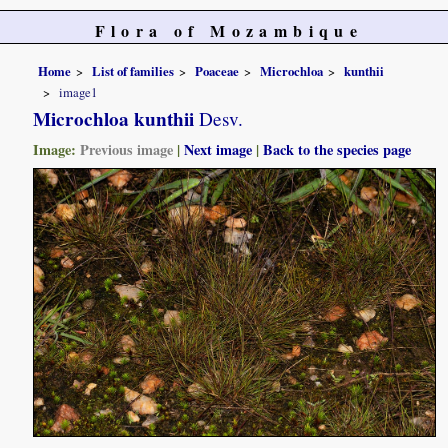
Flora of Mozambique
Home
List of families
Poaceae
Microchloa
kunthii
image1
Microchloa kunthii
Desv.
Image:
Previous image
|
Next image
|
Back to the species page