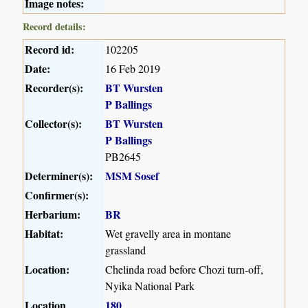
Image notes:
Record details:
Record id:
102205
Date:
16 Feb 2019
Recorder(s):
BT Wursten
P Ballings
Collector(s):
BT Wursten
P Ballings
PB2645
Determiner(s):
MSM Sosef
Confirmer(s):
Herbarium:
BR
Habitat:
Wet gravelly area in montane
grassland
Location:
Chelinda road before Chozi turn-off,
Nyika National Park
Location
180