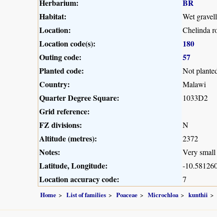
Herbarium:
BR
Habitat:
Wet gravel
Location:
Chelinda r
Location code(s):
180
Outing code:
57
Planted code:
Not plante
Country:
Malawi
Quarter Degree Square:
1033D2
Grid reference:
FZ divisions:
N
Altitude (metres):
2372
Notes:
Very small 
Latitude, Longitude:
-10.581260
Location accuracy code:
7
Home
List of families
Poaceae
Microchloa
kunthii