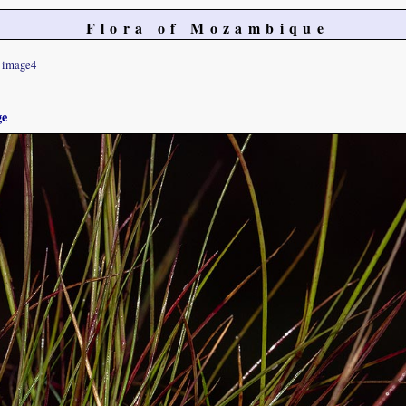
Flora of Mozambique
image4
ge