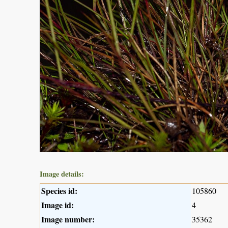
Image details:
Species id:
105860
Image id:
4
Image number:
35362