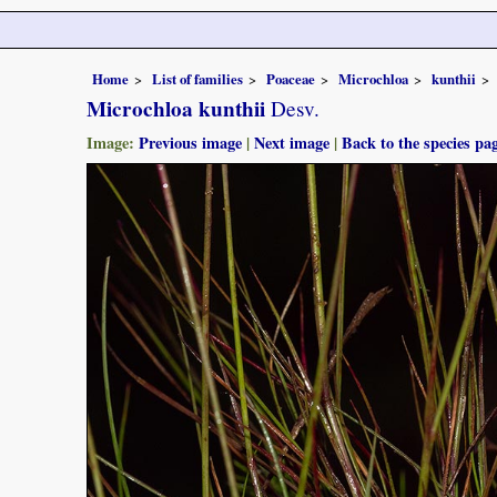
Home
List of families
Poaceae
Microchloa
kunthii
Microchloa kunthii
Desv.
Image:
Previous image
|
Next image
|
Back to the species pa