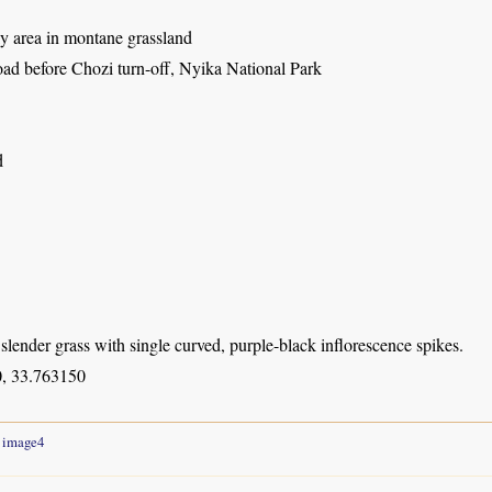
ly area in montane grassland
oad before Chozi turn-off, Nyika National Park
d
slender grass with single curved, purple-black inflorescence spikes.
, 33.763150
image4