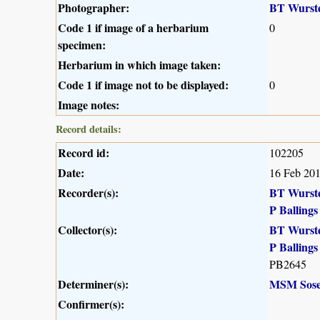
Photographer:
BT Wurst
Code 1 if image of a herbarium
0
specimen:
Herbarium in which image taken:
Code 1 if image not to be displayed:
0
Image notes:
Record details:
Record id:
102205
Date:
16 Feb 20
Recorder(s):
BT Wurst
P Ballings
Collector(s):
BT Wurst
P Ballings
PB2645
Determiner(s):
MSM Sose
Confirmer(s):