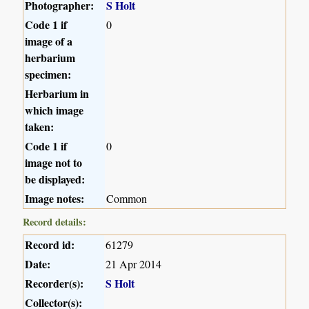
Photographer:
S Holt
Code 1 if
0
image of a
herbarium
specimen:
Herbarium in
which image
taken:
Code 1 if
0
image not to
be displayed:
Image notes:
Common
Record details:
Record id:
61279
Date:
21 Apr 2014
Recorder(s):
S Holt
Collector(s):