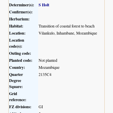
Determiner(s):
S Holt
Confirmer(s):
Herbarium:
Habitat:
Transition of coastal forest to beach
Location:
Vilankulo, Inhambane, Mozambique
Location
code(s):
Outing code:
Planted code:
Not planted
Country:
Mozambique
Quarter
2135C4
Degree
Square:
Grid
reference:
FZ divisions:
GI