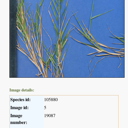
Image details:
Species id:
105880
Image id:
5
Image
19087
number: