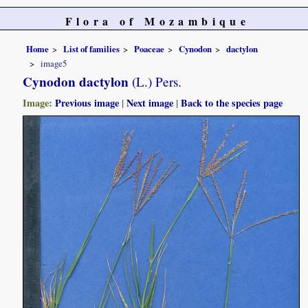
Flora of Mozambique
Home
List of families
Poaceae
Cynodon
dactylon
image5
Cynodon dactylon
(L.) Pers.
Image:
Previous image
|
Next image
|
Back to the species page