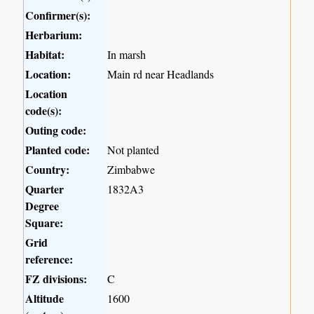
Confirmer(s):
Herbarium:
Habitat:
In marsh
Location:
Main rd near Headlands
Location
code(s):
Outing code:
Planted code:
Not planted
Country:
Zimbabwe
Quarter
1832A3
Degree
Square:
Grid
reference:
FZ divisions:
C
Altitude
1600