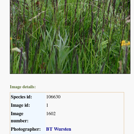
Image details:
Species id:
106630
Image id:
1
Image
1602
number:
Photographer:
BT Wursten