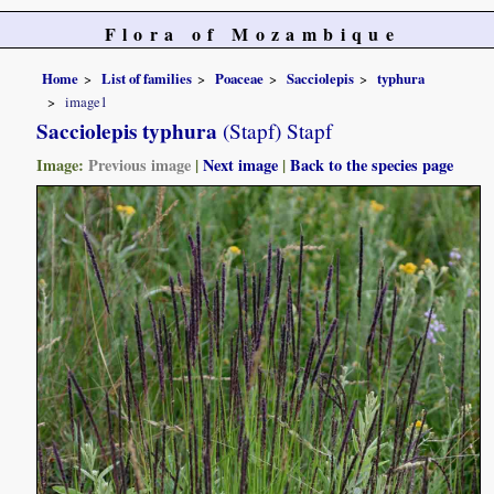
Flora of Mozambique
Home
List of families
Poaceae
Sacciolepis
typhura
image1
Sacciolepis typhura
(Stapf) Stapf
Image:
Previous image
|
Next image
|
Back to the species page