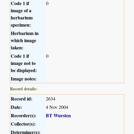
Code 1 if
0
image of a
herbarium
specimen:
Herbarium in
which image
taken:
Code 1 if
0
image not to
be displayed:
Image notes:
Record details:
Record id:
2634
Date:
4 Nov 2004
Recorder(s):
BT Wursten
Collector(s):
Determiner(s):