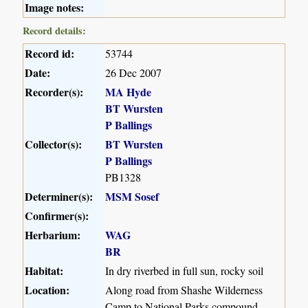
Image notes:
Record details:
Record id:
53744
Date:
26 Dec 2007
Recorder(s):
MA Hyde
BT Wursten
P Ballings
Collector(s):
BT Wursten
P Ballings
PB1328
Determiner(s):
MSM Sosef
Confirmer(s):
Herbarium:
WAG
BR
Habitat:
In dry riverbed in full sun, rocky soil
Location:
Along road from Shashe Wilderness
Camp to National Parks compound,