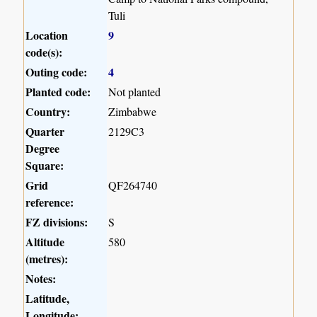
Tuli
Location
9
code(s):
Outing code:
4
Planted code:
Not planted
Country:
Zimbabwe
Quarter
2129C3
Degree
Square:
Grid
QF264740
reference:
FZ divisions:
S
Altitude
580
(metres):
Notes:
Latitude,
Longitude: