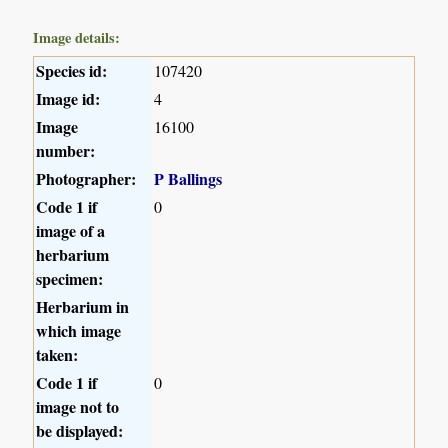
Image details:
Species id:
107420
Image id:
4
Image
16100
number:
Photographer:
P Ballings
Code 1 if
0
image of a
herbarium
specimen:
Herbarium in
which image
taken:
Code 1 if
0
image not to
be displayed: