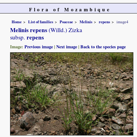
Flora of Mozambique
Home
List of families
Poaceae
Melinis
repens
image4
Melinis repens
(Willd.) Zizka
repens
subsp.
Image:
Previous image
|
Next image
|
Back to the species page