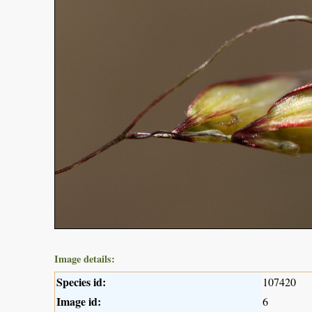
Image details:
Species id:
107420
Image id:
6