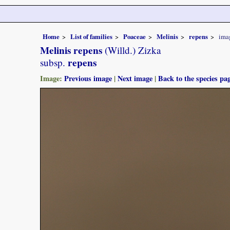
Home
List of families
Poaceae
Melinis
repens
ima
Melinis repens
(Willd.) Zizka
repens
subsp.
Image:
Previous image
|
Next image
|
Back to the species pa