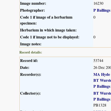
Image number:
16230
Photographer:
P Ballings
Code 1 if image of a herbarium
0
specimen:
Herbarium in which image taken:
Code 1 if image not to be displayed:
0
Image notes:
Record details:
Record id:
53744
Date:
26 Dec 20
Recorder(s):
MA Hyde
BT Wurst
P Ballings
Collector(s):
BT Wurst
P Ballings
PB1328