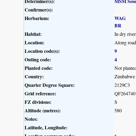
Determiner(s):
MSM Sose
Confirmer(s):
Herbarium:
WAG
BR
Habitat:
In dry river
Location:
Along road
Location code(s):
9
Outing code:
4
Planted code:
Not plante
Country:
Zimbabwe
Quarter Degree Square:
2129C3
Grid reference:
QF264740
FZ divisions:
S
Altitude (metres):
580
Notes:
Latitude, Longitude:
Location accuracy code:
6