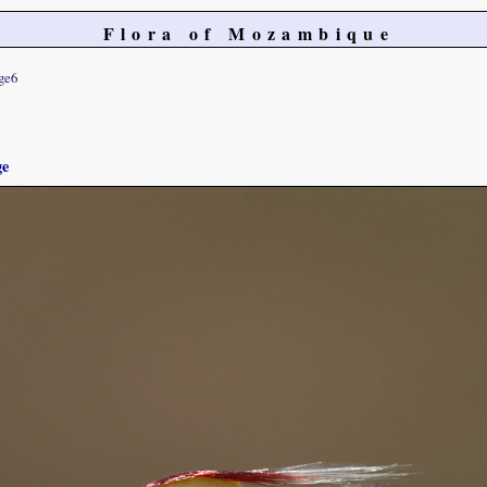
Flora of Mozambique
ge6
ge