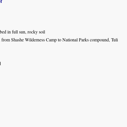
f
bed in full sun, rocky soil
 from Shashe Wilderness Camp to National Parks compound, Tuli
d