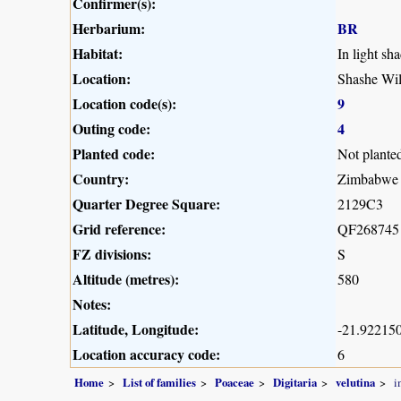
Confirmer(s):
Herbarium:
BR
Habitat:
In light sh
Location:
Shashe Wil
Location code(s):
9
Outing code:
4
Planted code:
Not plante
Country:
Zimbabwe
Quarter Degree Square:
2129C3
Grid reference:
QF268745
FZ divisions:
S
Altitude (metres):
580
Notes:
Latitude, Longitude:
-21.922150
Location accuracy code:
6
Home
List of families
Poaceae
Digitaria
velutina
i