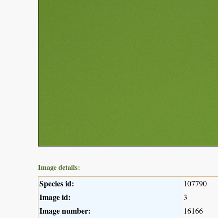
Image details:
Species id:
107790
Image id:
3
Image number:
16166