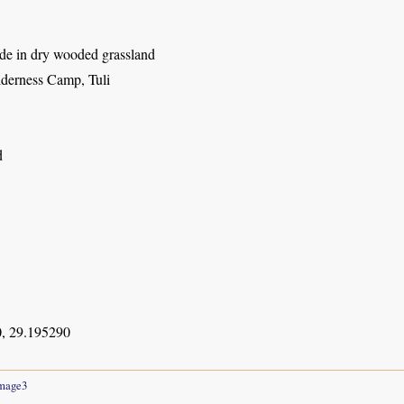
ade in dry wooded grassland
derness Camp, Tuli
d
, 29.195290
mage3