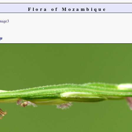
Flora of Mozambique
mage3
ge