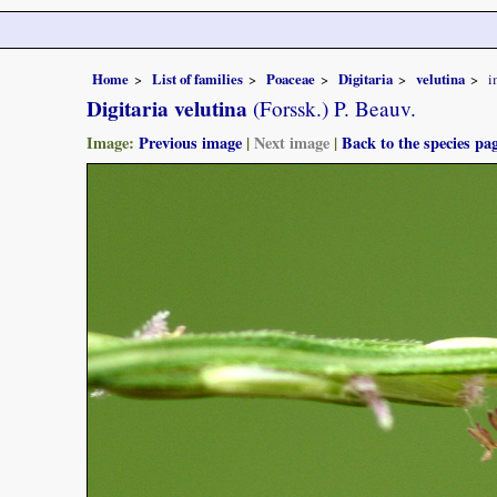
Home
List of families
Poaceae
Digitaria
velutina
i
Digitaria velutina
(Forssk.) P. Beauv.
Image:
Previous image
|
Next image
|
Back to the species pa