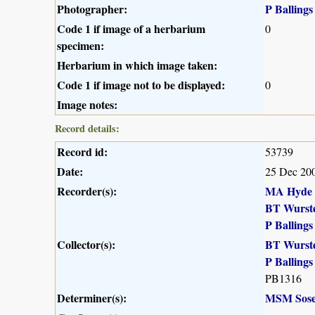
Photographer:
P Ballings
Code 1 if image of a herbarium
0
specimen:
Herbarium in which image taken:
Code 1 if image not to be displayed:
0
Image notes:
Record details:
Record id:
53739
Date:
25 Dec 20
Recorder(s):
MA Hyde
BT Wurst
P Ballings
Collector(s):
BT Wurst
P Ballings
PB1316
Determiner(s):
MSM Sose