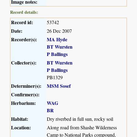
Image notes:
Record details:
Record id:
53742
Date:
26 Dec 2007
Recorder(s):
MA Hyde
BT Wursten
P Ballings
Collector(s):
BT Wursten
P Ballings
PB1329
Determiner(s):
MSM Sosef
Confirmer(s):
Herbarium:
WAG
BR
Habitat:
Dry riverbed in full sun, rocky soil
Location:
Along road from Shashe Wilderness
Camp to National Parks compound,