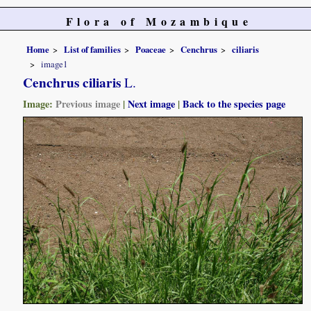
Flora of Mozambique
Home
List of families
Poaceae
Cenchrus
ciliaris
image1
Cenchrus ciliaris
L.
Image:
Previous image
|
Next image
|
Back to the species page