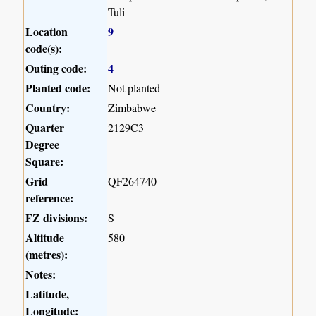
Tuli
Location
9
code(s):
Outing code:
4
Planted code:
Not planted
Country:
Zimbabwe
Quarter
2129C3
Degree
Square:
Grid
QF264740
reference:
FZ divisions:
S
Altitude
580
(metres):
Notes:
Latitude,
Longitude: