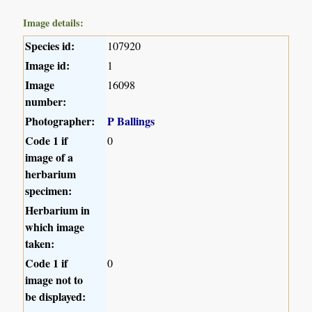
Image details:
Species id:
107920
Image id:
1
Image
16098
number:
Photographer:
P Ballings
Code 1 if
0
image of a
herbarium
specimen:
Herbarium in
which image
taken:
Code 1 if
0
image not to
be displayed: