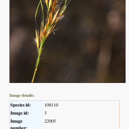
Image details:
Species id:
108110
Image id:
3
Image
22005
number: