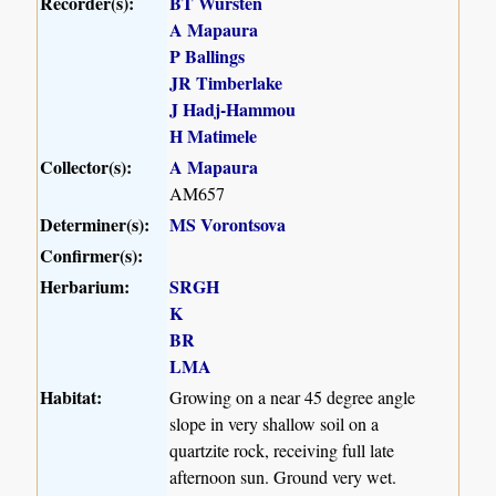
Recorder(s):
BT Wursten
A Mapaura
P Ballings
JR Timberlake
J Hadj-Hammou
H Matimele
Collector(s):
A Mapaura
AM657
Determiner(s):
MS Vorontsova
Confirmer(s):
Herbarium:
SRGH
K
BR
LMA
Habitat:
Growing on a near 45 degree angle
slope in very shallow soil on a
quartzite rock, receiving full late
afternoon sun. Ground very wet.