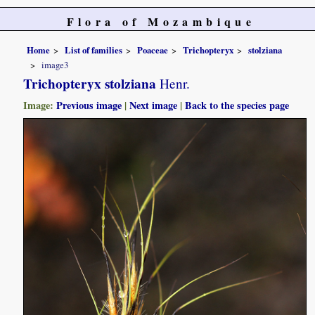
Flora of Mozambique
Home
List of families
Poaceae
Trichopteryx
stolziana
image3
Trichopteryx stolziana
Henr.
Image:
Previous image
|
Next image
|
Back to the species page