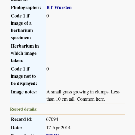
Photographer:
BT Wursten
Code 1 if
0
image of a
herbarium
specimen:
Herbarium in
which image
taken:
Code 1 if
0
image not to
be displayed:
Image notes:
A small grass growing in clumps. Less
than 10 cm tall. Common here.
Record details:
Record id:
67094
Date:
17 Apr 2014