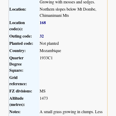
Growing with mosses and sedges.
Location:
Northern slopes below Mt Dombe,
Chimanimani Mts
Location
168
code(s):
Outing code:
32
Planted code:
Not planted
Country:
Mozambique
Quarter
1933C1
Degree
Square:
Grid
reference:
FZ divisions:
MS
Altitude
1473
(metres):
Notes:
A small grass growing in clumps. Less