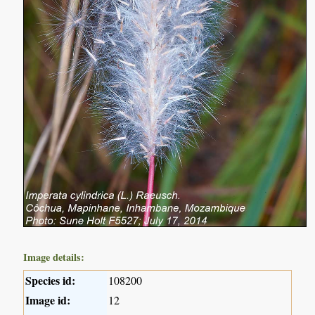
Image details:
Species id:
108200
Image id:
12