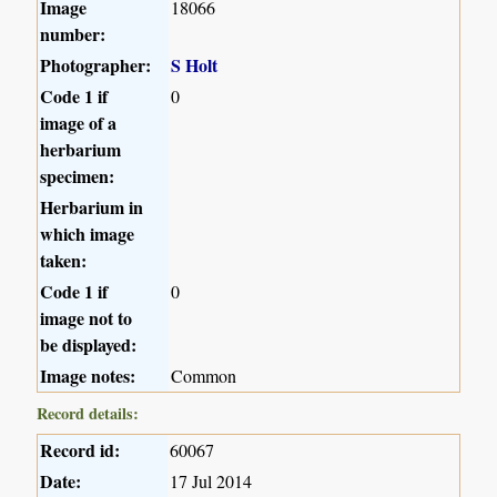
Image
18066
number:
Photographer:
S Holt
Code 1 if
0
image of a
herbarium
specimen:
Herbarium in
which image
taken:
Code 1 if
0
image not to
be displayed:
Image notes:
Common
Record details:
Record id:
60067
Date:
17 Jul 2014