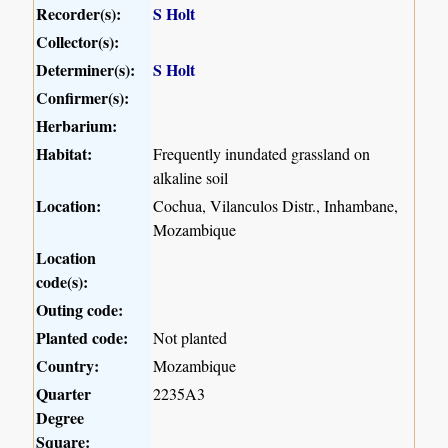
Recorder(s):
S Holt
Collector(s):
Determiner(s):
S Holt
Confirmer(s):
Herbarium:
Habitat:
Frequently inundated grassland on
alkaline soil
Location:
Cochua, Vilanculos Distr., Inhambane,
Mozambique
Location
code(s):
Outing code:
Planted code:
Not planted
Country:
Mozambique
Quarter
2235A3
Degree
Square: