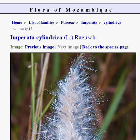
Flora of Mozambique
Home
List of families
Poaceae
Imperata
cylindrica
image12
Imperata cylindrica
(L.) Raeusch.
Image:
Previous image
|
Next image
|
Back to the species page