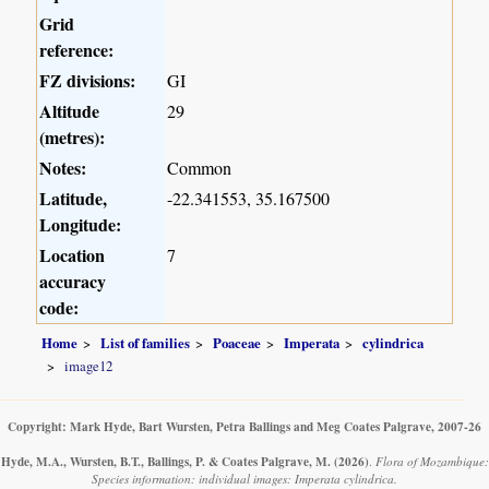
Grid
reference:
FZ divisions:
GI
Altitude
29
(metres):
Notes:
Common
Latitude,
-22.341553, 35.167500
Longitude:
Location
7
accuracy
code:
Home
List of families
Poaceae
Imperata
cylindrica
image12
Copyright: Mark Hyde, Bart Wursten, Petra Ballings and Meg Coates Palgrave, 2007-26
Hyde, M.A., Wursten, B.T., Ballings, P. & Coates Palgrave, M.
(2026)
.
Flora of Mozambique:
Species information: individual images: Imperata cylindrica.