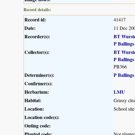
Record details:
Record id:
41417
Date:
11 Dec 20
Recorder(s):
BT Wurst
P Ballings
Collector(s):
BT Wurst
P Ballings
PB366
Determiner(s):
P Ballings
Confirmer(s):
Herbarium:
LMU
Habitat:
Grassy clea
Location:
School sit
Location code(s):
Outing code:
Planted code:
Not plante