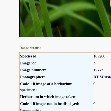
Image details:
Species id:
108200
Image id:
5
Image number:
12775
Photographer:
BT Wurst
Code 1 if image of a herbarium
0
specimen:
Herbarium in which image taken:
Code 1 if image not to be displayed:
0
Image notes: