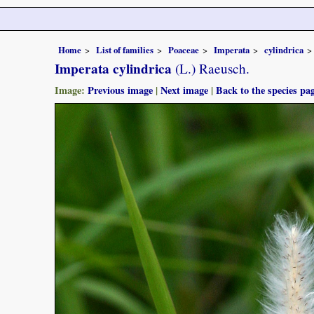
Home
List of families
Poaceae
Imperata
cylindrica
Imperata cylindrica
(L.) Raeusch.
Image:
Previous image
|
Next image
|
Back to the species pa