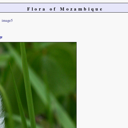
Flora of Mozambique
image5
ge