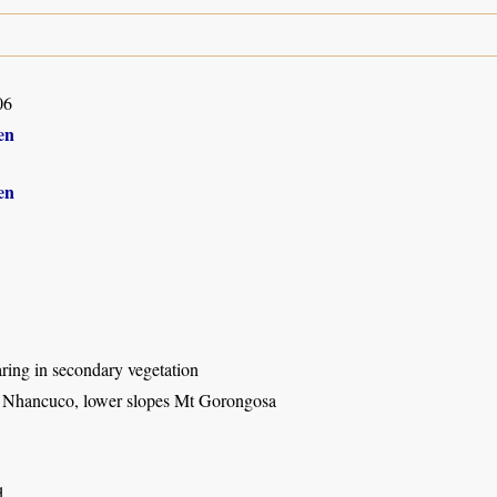
06
en
en
ring in secondary vegetation
e Nhancuco, lower slopes Mt Gorongosa
d