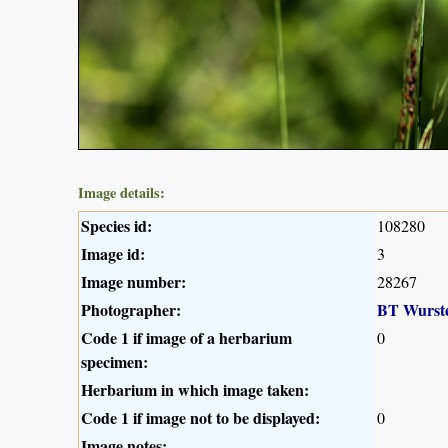
Image details:
Species id:
108280
Image id:
3
Image number:
28267
Photographer:
BT Wurst
Code 1 if image of a herbarium
0
specimen:
Herbarium in which image taken:
Code 1 if image not to be displayed:
0
Image notes: