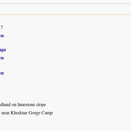
17
en
nga
en
en
land on limestone slope
d near Khodzue Gorge Camp