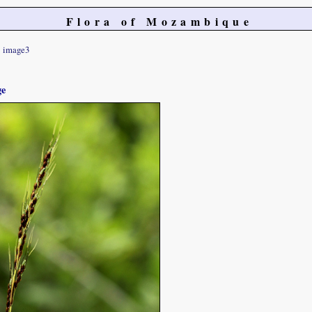
Flora of Mozambique
image3
ge