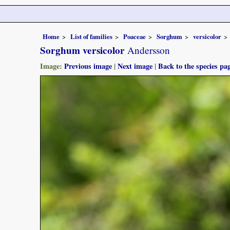
Home
List of families
Poaceae
Sorghum
versicolor
Sorghum versicolor
Andersson
Image:
Previous image
|
Next image
|
Back to the species pa