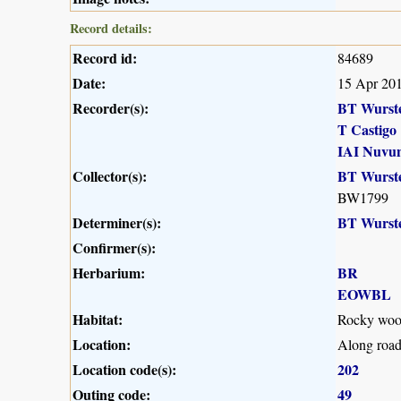
Record details:
Record id:
84689
Date:
15 Apr 20
Recorder(s):
BT Wurst
T Castigo
IAI Nuvu
Collector(s):
BT Wurst
BW1799
Determiner(s):
BT Wurst
Confirmer(s):
Herbarium:
BR
EOWBL
Habitat:
Rocky wood
Location:
Along roa
Location code(s):
202
Outing code:
49