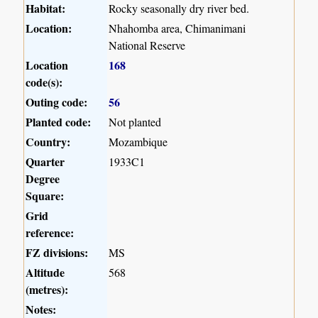
Habitat:
Rocky seasonally dry river bed.
Location:
Nhahomba area, Chimanimani
National Reserve
Location
168
code(s):
Outing code:
56
Planted code:
Not planted
Country:
Mozambique
Quarter
1933C1
Degree
Square:
Grid
reference:
FZ divisions:
MS
Altitude
568
(metres):
Notes: