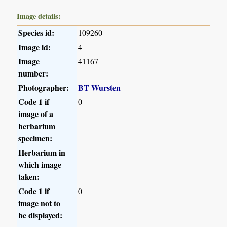
Image details:
Species id:
109260
Image id:
4
Image
41167
number:
Photographer:
BT Wursten
Code 1 if
0
image of a
herbarium
specimen:
Herbarium in
which image
taken:
Code 1 if
0
image not to
be displayed: