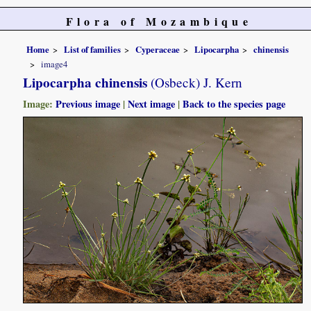
Flora of Mozambique
Home
List of families
Cyperaceae
Lipocarpha
chinensis
image4
Lipocarpha chinensis
(Osbeck) J. Kern
Image:
Previous image
|
Next image
|
Back to the species page