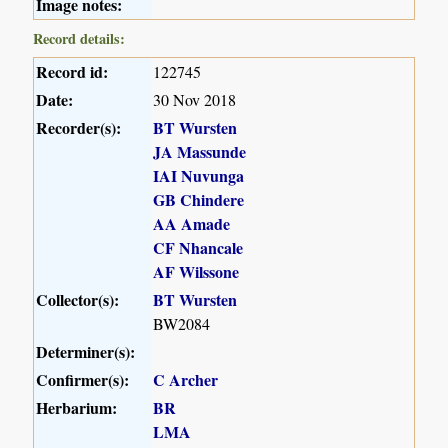
Image notes:
Record details:
Record id:
122745
Date:
30 Nov 2018
Recorder(s):
BT Wursten
JA Massunde
IAI Nuvunga
GB Chindere
AA Amade
CF Nhancale
AF Wilssone
Collector(s):
BT Wursten
BW2084
Determiner(s):
Confirmer(s):
C Archer
Herbarium:
BR
LMA