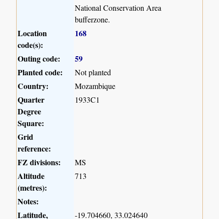
National Conservation Area
bufferzone.
Location
168
code(s):
Outing code:
59
Planted code:
Not planted
Country:
Mozambique
Quarter
1933C1
Degree
Square:
Grid
reference:
FZ divisions:
MS
Altitude
713
(metres):
Notes:
Latitude,
-19.704660, 33.024640