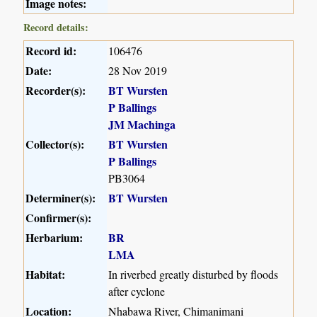
Image notes:
Record details:
Record id:
106476
Date:
28 Nov 2019
Recorder(s):
BT Wursten
P Ballings
JM Machinga
Collector(s):
BT Wursten
P Ballings
PB3064
Determiner(s):
BT Wursten
Confirmer(s):
Herbarium:
BR
LMA
Habitat:
In riverbed greatly disturbed by floods
after cyclone
Location:
Nhabawa River, Chimanimani