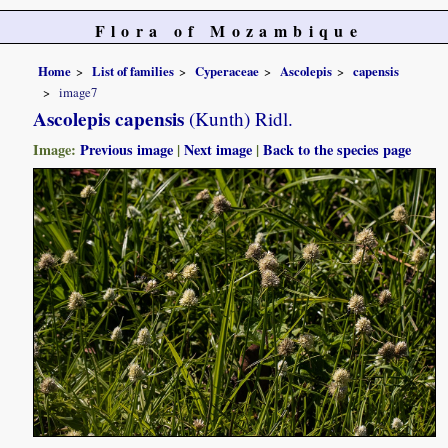
Flora of Mozambique
Home
List of families
Cyperaceae
Ascolepis
capensis
image7
Ascolepis capensis
(Kunth) Ridl.
Image:
Previous image
|
Next image
|
Back to the species page