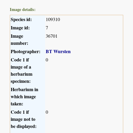
Image details:
Species id:
109310
Image id:
7
Image
36701
number:
Photographer:
BT Wursten
Code 1 if
0
image of a
herbarium
specimen:
Herbarium in
which image
taken:
Code 1 if
0
image not to
be displayed: