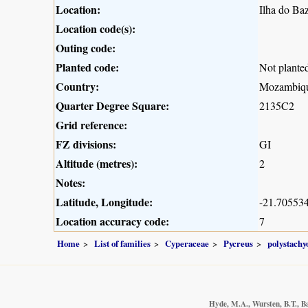
Location:
Ilha do Ba
Location code(s):
Outing code:
Planted code:
Not plante
Country:
Mozambiq
Quarter Degree Square:
2135C2
Grid reference:
FZ divisions:
GI
Altitude (metres):
2
Notes:
Latitude, Longitude:
-21.705534
Location accuracy code:
7
Home
List of families
Cyperaceae
Pycreus
polystachy
Hyde, M.A., Wursten, B.T., Ba