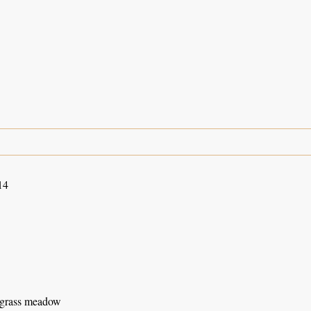
14
 grass meadow