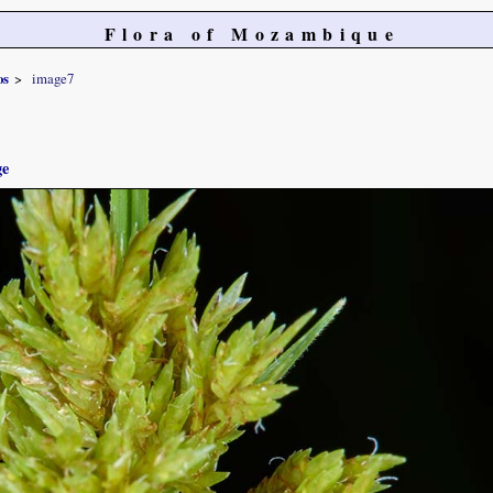
Flora of Mozambique
os
image7
ge