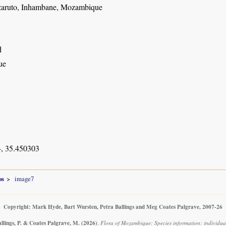
zaruto, Inhambane, Mozambique
d
ue
, 35.450303
os
image7
Copyright: Mark Hyde, Bart Wursten, Petra Ballings and Meg Coates Palgrave, 2007-26
llings, P. & Coates Palgrave, M.
(2026)
.
Flora of Mozambique: Species information: individua