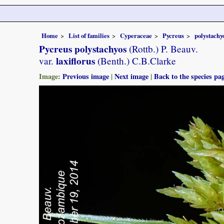
Home
List of families
Cyperaceae
Pycreus
polystachy
Pycreus polystachyos
(Rottb.) P. Beauv.
laxiflorus
var.
(Benth.) C.B.Clarke
Image:
Previous image
|
Next image
|
Back to the species pa