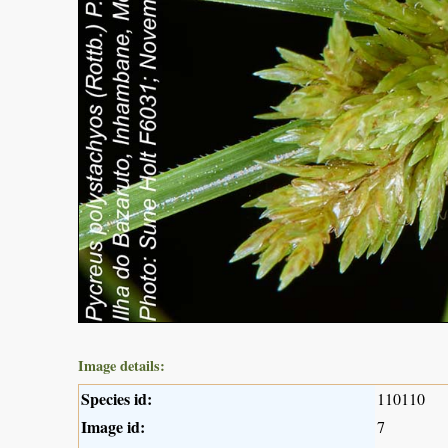
Image details:
Species id:
110110
Image id:
7