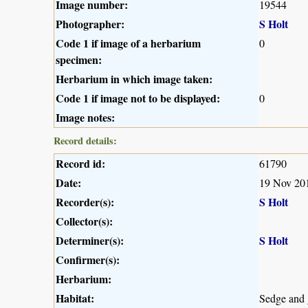
Image number:
19544
Photographer:
S Holt
Code 1 if image of a herbarium
0
specimen:
Herbarium in which image taken:
Code 1 if image not to be displayed:
0
Image notes:
Record details:
Record id:
61790
Date:
19 Nov 20
Recorder(s):
S Holt
Collector(s):
Determiner(s):
S Holt
Confirmer(s):
Herbarium:
Habitat:
Sedge and