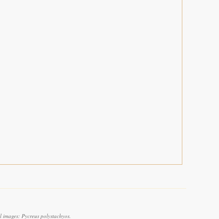
l images: Pycreus polystachyos.