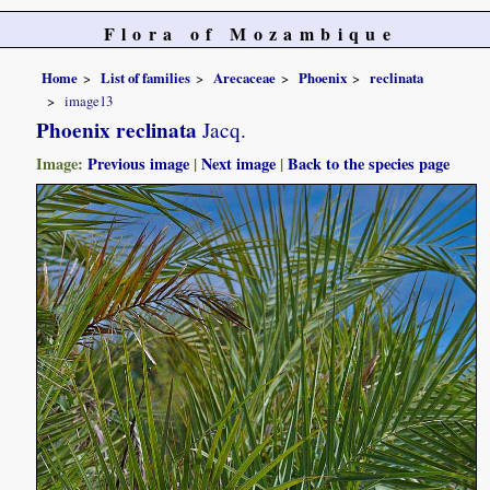
Flora of Mozambique
Home
List of families
Arecaceae
Phoenix
reclinata
image13
Phoenix reclinata
Jacq.
Image:
Previous image
|
Next image
|
Back to the species page