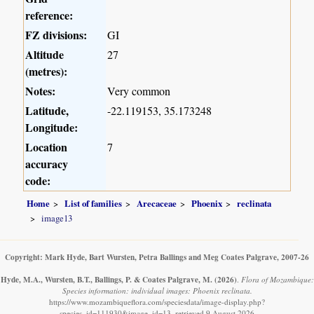
reference:
FZ divisions:
GI
Altitude
27
(metres):
Notes:
Very common
Latitude,
-22.119153, 35.173248
Longitude:
Location
7
accuracy
code:
Home
List of families
Arecaceae
Phoenix
reclinata
image13
Copyright: Mark Hyde, Bart Wursten, Petra Ballings and Meg Coates Palgrave, 2007-26
Hyde, M.A., Wursten, B.T., Ballings, P. & Coates Palgrave, M.
(2026)
.
Flora of Mozambique:
Species information: individual images: Phoenix reclinata.
https://www.mozambiqueflora.com/speciesdata/image-display.php?
species_id=111930&image_id=13, retrieved 9 August 2026