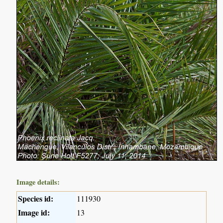
Image details:
Species id:
111930
Image id:
13