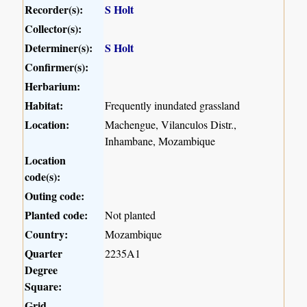
Recorder(s):
S Holt
Collector(s):
Determiner(s):
S Holt
Confirmer(s):
Herbarium:
Habitat:
Frequently inundated grassland
Location:
Machengue, Vilanculos Distr.,
Inhambane, Mozambique
Location
code(s):
Outing code:
Planted code:
Not planted
Country:
Mozambique
Quarter
2235A1
Degree
Square:
Grid