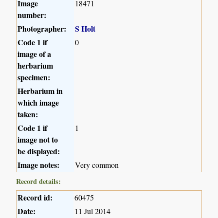
Image
18471
number:
Photographer:
S Holt
Code 1 if
0
image of a
herbarium
specimen:
Herbarium in
which image
taken:
Code 1 if
1
image not to
be displayed:
Image notes:
Very common
Record details:
Record id:
60475
Date:
11 Jul 2014