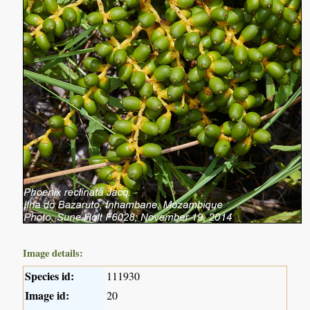
Image details:
Species id:
111930
Image id:
20