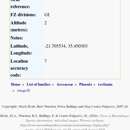
reference:
FZ divisions:
GI
Altitude
2
(metres):
Notes:
Latitude,
-21.705534, 35.450303
Longitude:
Location
7
accuracy
code:
Home
List of families
Arecaceae
Phoenix
reclinata
image20
Copyright: Mark Hyde, Bart Wursten, Petra Ballings and Meg Coates Palgrave, 2007-26
Hyde, M.A., Wursten, B.T., Ballings, P. & Coates Palgrave, M.
(2026)
.
Flora of Mozambique:
Species information: individual images: Phoenix reclinata.
https://www.mozambiqueflora.com/speciesdata/image-display.php?
species_id=111930&image_id=20, retrieved 9 August 2026