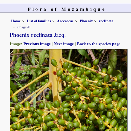
Flora of Mozambique
Home
List of families
Arecaceae
Phoenix
reclinata
image20
Phoenix reclinata
Jacq.
Image:
Previous image
|
Next image
|
Back to the species page