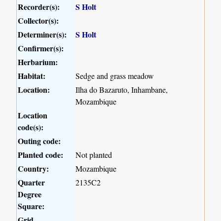
Recorder(s):
S Holt
Collector(s):
Determiner(s):
S Holt
Confirmer(s):
Herbarium:
Habitat:
Sedge and grass meadow
Location:
Ilha do Bazaruto, Inhambane,
Mozambique
Location
code(s):
Outing code:
Planted code:
Not planted
Country:
Mozambique
Quarter
2135C2
Degree
Square:
Grid