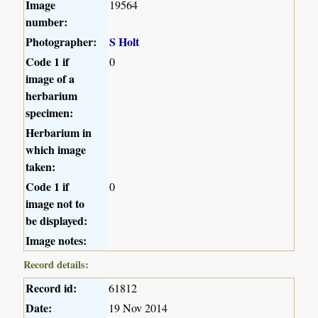
Image
19564
number:
Photographer:
S Holt
Code 1 if
0
image of a
herbarium
specimen:
Herbarium in
which image
taken:
Code 1 if
0
image not to
be displayed:
Image notes:
Record details:
Record id:
61812
Date:
19 Nov 2014