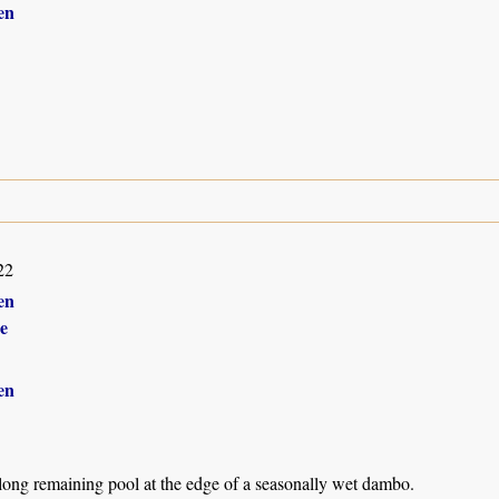
en
22
en
e
en
 long remaining pool at the edge of a seasonally wet dambo.