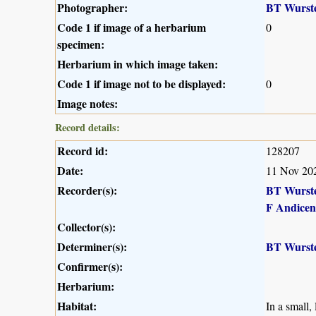
Photographer:
BT Wurst
Code 1 if image of a herbarium
0
specimen:
Herbarium in which image taken:
Code 1 if image not to be displayed:
0
Image notes:
Record details:
Record id:
128207
Date:
11 Nov 20
Recorder(s):
BT Wurst
F Andicen
Collector(s):
Determiner(s):
BT Wurst
Confirmer(s):
Herbarium:
Habitat:
In a small,