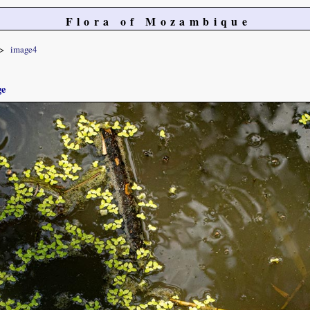
Flora of Mozambique
image4
ge