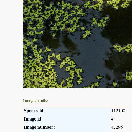
Image details:
Species id:
112100
Image id:
4
Image number:
42295