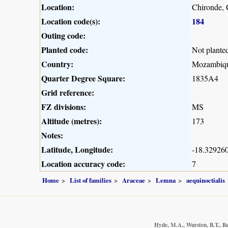
Location:
Chironde, 
Location code(s):
184
Outing code:
Planted code:
Not plante
Country:
Mozambiq
Quarter Degree Square:
1835A4
Grid reference:
FZ divisions:
MS
Altitude (metres):
173
Notes:
Latitude, Longitude:
-18.329260
Location accuracy code:
7
Home
List of families
Araceae
Lemna
aequinoctialis
Hyde, M.A., Wursten, B.T., Ba