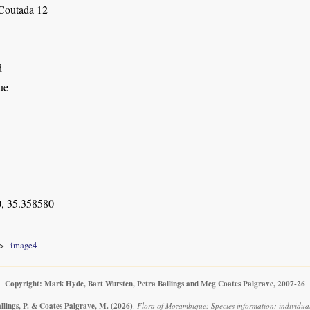
Coutada 12
d
ue
, 35.358580
image4
Copyright: Mark Hyde, Bart Wursten, Petra Ballings and Meg Coates Palgrave, 2007-26
llings, P. & Coates Palgrave, M.
(2026)
.
Flora of Mozambique: Species information: individua