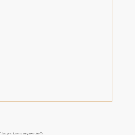
l images: Lemna aequinoctialis.