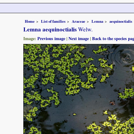
Home
List of families
Araceae
Lemna
aequinoctialis
Lemna aequinoctialis
Welw.
Image:
Previous image
|
Next image
|
Back to the species pa