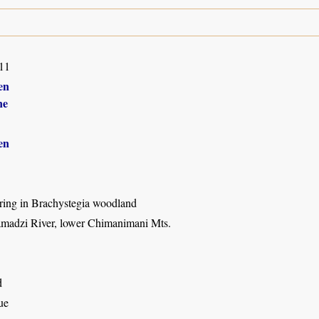
11
en
ne
en
ring in Brachystegia woodland
adzi River, lower Chimanimani Mts.
d
ue