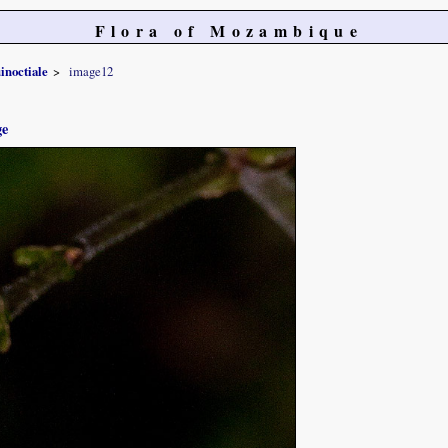
Flora of Mozambique
inoctiale
image12
ge