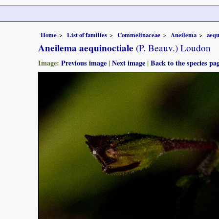
Home
List of families
Commelinaceae
Aneilema
aequ
Aneilema aequinoctiale
(P. Beauv.) Loudon
Image:
Previous image
|
Next image
|
Back to the species pa