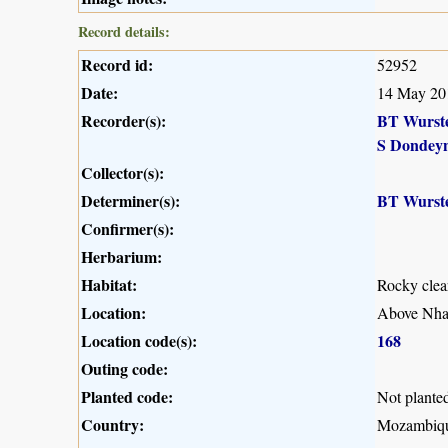
Record details:
Record id:
52952
Date:
14 May 20
Recorder(s):
BT Wurst
S Dondey
Collector(s):
Determiner(s):
BT Wurst
Confirmer(s):
Herbarium:
Habitat:
Rocky clea
Location:
Above Nham
Location code(s):
168
Outing code:
Planted code:
Not plante
Country:
Mozambiq