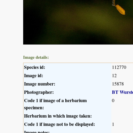
Image details:
Species id:
112770
Image id:
12
Image number:
15878
Photographer:
BT Wurst
Code 1 if image of a herbarium
0
specimen:
Herbarium in which image taken:
Code 1 if image not to be displayed:
1
Image notes: