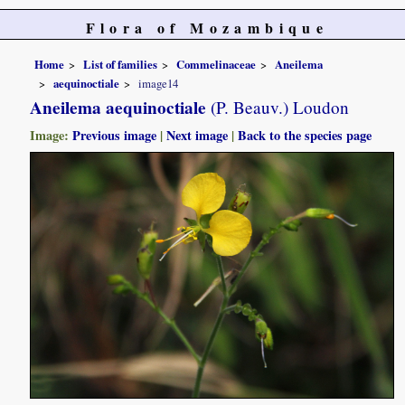
Flora of Mozambique
Home
List of families
Commelinaceae
Aneilema
aequinoctiale
image14
Aneilema aequinoctiale
(P. Beauv.) Loudon
Image:
Previous image
|
Next image
|
Back to the species page