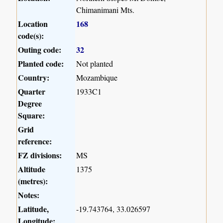
Chimanimani Mts.
Location
168
code(s):
Outing code:
32
Planted code:
Not planted
Country:
Mozambique
Quarter
1933C1
Degree
Square:
Grid
reference:
FZ divisions:
MS
Altitude
1375
(metres):
Notes:
Latitude,
-19.743764, 33.026597
Longitude: