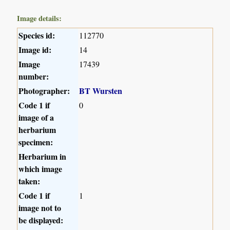
Image details:
Species id:
112770
Image id:
14
Image
17439
number:
Photographer:
BT Wursten
Code 1 if
0
image of a
herbarium
specimen:
Herbarium in
which image
taken:
Code 1 if
1
image not to
be displayed: