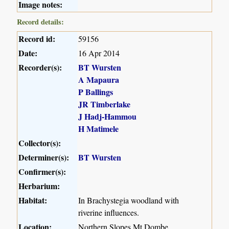
Image notes:
Record details:
Record id:
59156
Date:
16 Apr 2014
Recorder(s):
BT Wursten
A Mapaura
P Ballings
JR Timberlake
J Hadj-Hammou
H Matimele
Collector(s):
Determiner(s):
BT Wursten
Confirmer(s):
Herbarium:
Habitat:
In Brachystegia woodland with
riverine influences.
Location:
Northern Slopes Mt Dombe,