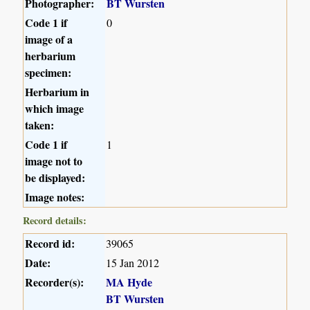
Photographer:
BT Wursten
Code 1 if
0
image of a
herbarium
specimen:
Herbarium in
which image
taken:
Code 1 if
1
image not to
be displayed:
Image notes:
Record details:
Record id:
39065
Date:
15 Jan 2012
Recorder(s):
MA Hyde
BT Wursten