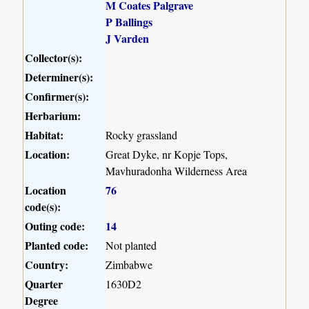
M Coates Palgrave
P Ballings
J Varden
Collector(s):
Determiner(s):
Confirmer(s):
Herbarium:
Habitat:
Rocky grassland
Location:
Great Dyke, nr Kopje Tops,
Mavhuradonha Wilderness Area
Location
76
code(s):
Outing code:
14
Planted code:
Not planted
Country:
Zimbabwe
Quarter
1630D2
Degree