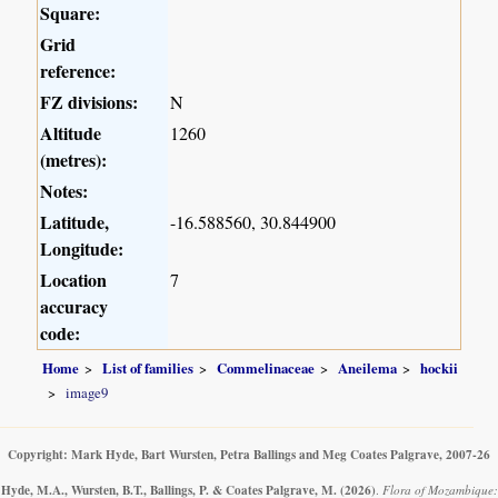
Square:
Grid
reference:
FZ divisions:
N
Altitude
1260
(metres):
Notes:
Latitude,
-16.588560, 30.844900
Longitude:
Location
7
accuracy
code:
Home
List of families
Commelinaceae
Aneilema
hockii
image9
Copyright: Mark Hyde, Bart Wursten, Petra Ballings and Meg Coates Palgrave, 2007-26
Hyde, M.A., Wursten, B.T., Ballings, P. & Coates Palgrave, M.
(2026)
.
Flora of Mozambique: