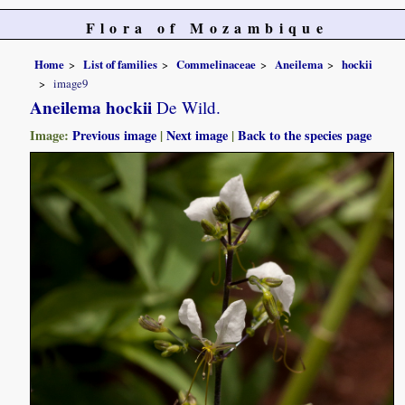
Flora of Mozambique
Home
List of families
Commelinaceae
Aneilema
hockii
image9
Aneilema hockii
De Wild.
Image:
Previous image
|
Next image
|
Back to the species page