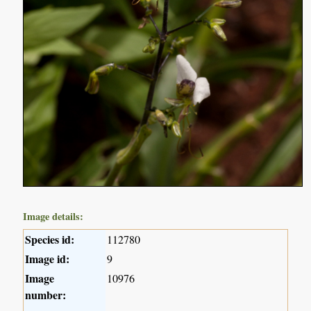
Image details:
Species id:
112780
Image id:
9
Image
10976
number: