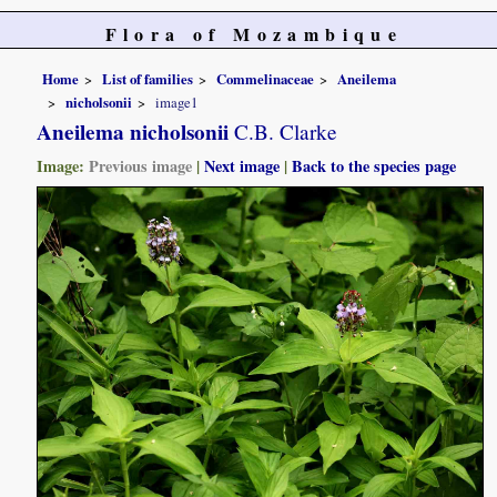
Flora of Mozambique
Home
List of families
Commelinaceae
Aneilema
nicholsonii
image1
Aneilema nicholsonii
C.B. Clarke
Image:
Previous image
|
Next image
|
Back to the species page