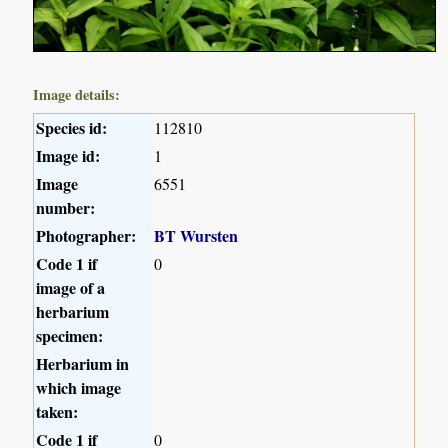
Image details:
Species id:
112810
Image id:
1
Image
6551
number:
Photographer:
BT Wursten
Code 1 if
0
image of a
herbarium
specimen:
Herbarium in
which image
taken:
Code 1 if
0