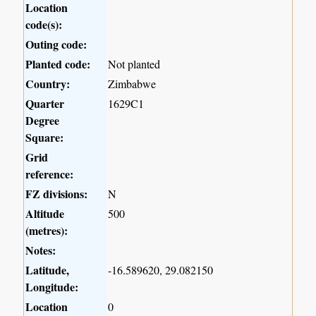
Location
code(s):
Outing code:
Planted code:
Not planted
Country:
Zimbabwe
Quarter
1629C1
Degree
Square:
Grid
reference:
FZ divisions:
N
Altitude
500
(metres):
Notes:
Latitude,
-16.589620, 29.082150
Longitude:
Location
0