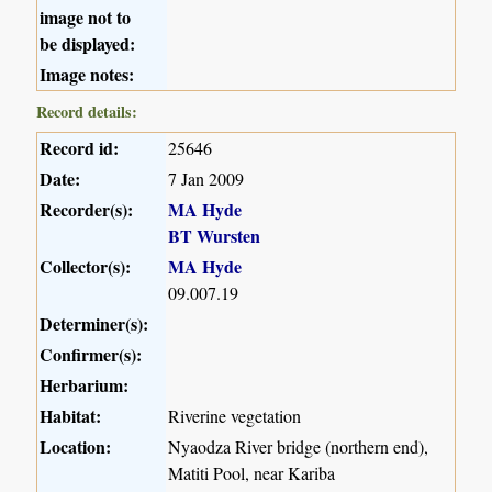
image not to
be displayed:
Image notes:
Record details:
Record id:
25646
Date:
7 Jan 2009
Recorder(s):
MA Hyde
BT Wursten
Collector(s):
MA Hyde
09.007.19
Determiner(s):
Confirmer(s):
Herbarium:
Habitat:
Riverine vegetation
Location:
Nyaodza River bridge (northern end),
Matiti Pool, near Kariba