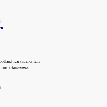
6
en
dland near entrance falls
l Falls, Chimanimani
d