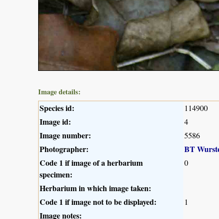
Image details:
Species id:
114900
Image id:
4
Image number:
5586
Photographer:
BT Wurst
Code 1 if image of a herbarium
0
specimen:
Herbarium in which image taken:
Code 1 if image not to be displayed:
1
Image notes: