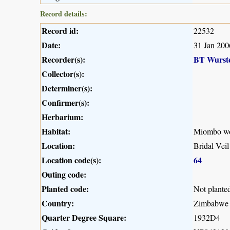
Record details:
Record id:
22532
Date:
31 Jan 200
Recorder(s):
BT Wurst
Collector(s):
Determiner(s):
Confirmer(s):
Herbarium:
Habitat:
Miombo woo
Location:
Bridal Vei
Location code(s):
64
Outing code:
Planted code:
Not plante
Country:
Zimbabwe
Quarter Degree Square:
1932D4