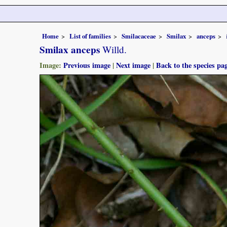
Home
List of families
Smilacaceae
Smilax
anceps
Smilax anceps
Willd.
Image:
Previous image
|
Next image
|
Back to the species pa