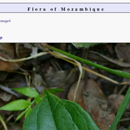
Flora of Mozambique
image4
ge