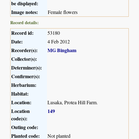
be displayed:
Image notes:
Female flowers
Record details:
Record id:
53180
Date:
4 Feb 2012
Recorder(s):
MG Bingham
Collector(s):
Determiner(s):
Confirmer(s):
Herbarium:
Habitat:
Location:
Lusaka, Protea Hill Farm.
Location
149
code(s):
Outing code:
Planted code:
Not planted