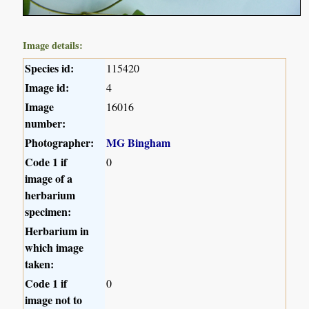
Image details:
Species id:
115420
Image id:
4
Image
16016
number:
Photographer:
MG Bingham
Code 1 if
0
image of a
herbarium
specimen:
Herbarium in
which image
taken:
Code 1 if
0
image not to