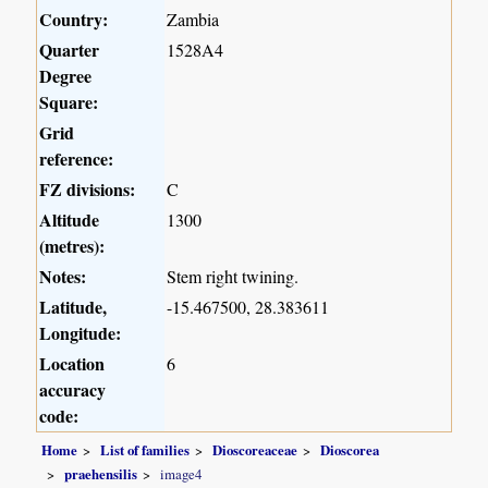
Country:
Zambia
Quarter
1528A4
Degree
Square:
Grid
reference:
FZ divisions:
C
Altitude
1300
(metres):
Notes:
Stem right twining.
Latitude,
-15.467500, 28.383611
Longitude:
Location
6
accuracy
code:
Home
List of families
Dioscoreaceae
Dioscorea
praehensilis
image4