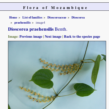
Flora of Mozambique
Home
List of families
Dioscoreaceae
Dioscorea
praehensilis
image4
Dioscorea praehensilis
Benth.
Image:
Previous image
|
Next image
|
Back to the species page